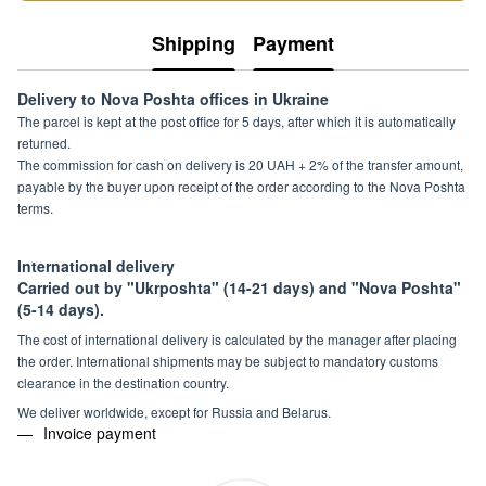
Shipping
Payment
Delivery to Nova Poshta offices in Ukraine
The parcel is kept at the post office for 5 days, after which it is automatically
returned.
The commission for cash on delivery is 20 UAH + 2% of the transfer amount,
payable by the buyer upon receipt of the order according to the Nova Poshta
terms.
International delivery
Carried out by "Ukrposhta" (14-21 days) and "Nova Poshta"
(5-14 days).
The cost of international delivery is calculated by the manager after placing
the order. International shipments may be subject to mandatory customs
clearance in the destination country.
We deliver worldwide, except for Russia and Belarus.
Invoice payment