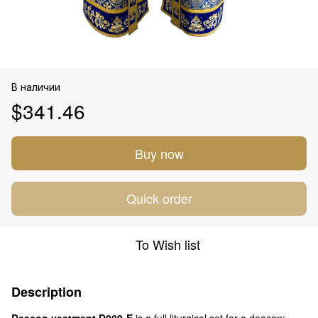
В наличии
$341.46
Buy now
Quick order
To Wish list
Description
Deacon vestment D009-E
is a full liturgical set for a deacon: