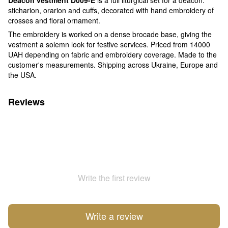
sticharion, orarion and cuffs, decorated with hand embroidery of
crosses and floral ornament.
The embroidery is worked on a dense brocade base, giving the
vestment a solemn look for festive services. Priced from 14000
UAH depending on fabric and embroidery coverage. Made to the
customer's measurements. Shipping across Ukraine, Europe and
the USA.
Reviews
Write the first review
Write a review