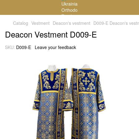
Catalog
Vestment
Deacon's vestment
D009-E Deacon's vest
Deacon Vestment D009-E
SKU:
D009-E
Leave your feedback