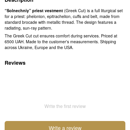
“Solnechniy” priest vestment
(Greek Cut) is a full liturgical set
for a priest: phelonion, epitrachelion, cuffs and belt, made from
standard brocade with metallic thread. The design features a
radiating, sun-ray pattern.
The Greek Cut cut ensures comfort during services. Priced at
6500 UAH. Made to the customer's measurements. Shipping
across Ukraine, Europe and the USA.
Reviews
Write the first review
Write a review