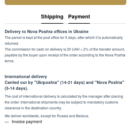
Shipping
Payment
Delivery to Nova Poshta offices in Ukraine
The parcel is kept at the post office for 5 days, after which it is automatically
returned.
The commission for cash on delivery is 20 UAH + 2% of the transfer amount,
payable by the buyer upon receipt of the order according to the Nova Poshta
terms.
International delivery
Carried out by "Ukrposhta" (14-21 days) and "Nova Poshta"
(5-14 days).
The cost of international delivery is calculated by the manager after placing
the order. International shipments may be subject to mandatory customs
clearance in the destination country.
We deliver worldwide, except for Russia and Belarus.
Invoice payment