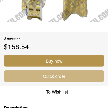
В наличии
$158.54
Buy now
Quick order
To Wish list
Description