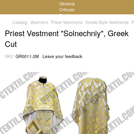
Catalog
Vestment
Priest Vestments
Greek-Style Vestments
P
Priest Vestment "Solnechniy", Greek
Cut
SKU:
GR0011-2M
Leave your feedback