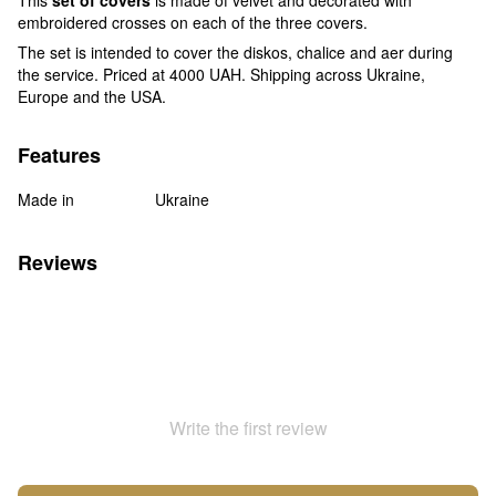
embroidered crosses on each of the three covers.
The set is intended to cover the diskos, chalice and aer during
the service. Priced at 4000 UAH. Shipping across Ukraine,
Europe and the USA.
Features
Made in
Ukraine
Reviews
Write the first review