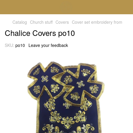
Catalog
Church stuff
Covers
Cover set embroidery from
Chalice Covers po10
SKU:
po10
Leave your feedback