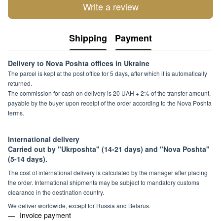
Write a review
Shipping
Payment
Delivery to Nova Poshta offices in Ukraine
The parcel is kept at the post office for 5 days, after which it is automatically
returned.
The commission for cash on delivery is 20 UAH + 2% of the transfer amount,
payable by the buyer upon receipt of the order according to the Nova Poshta
terms.
International delivery
Carried out by "Ukrposhta" (14-21 days) and "Nova Poshta"
(5-14 days).
The cost of international delivery is calculated by the manager after placing
the order. International shipments may be subject to mandatory customs
clearance in the destination country.
We deliver worldwide, except for Russia and Belarus.
Invoice payment