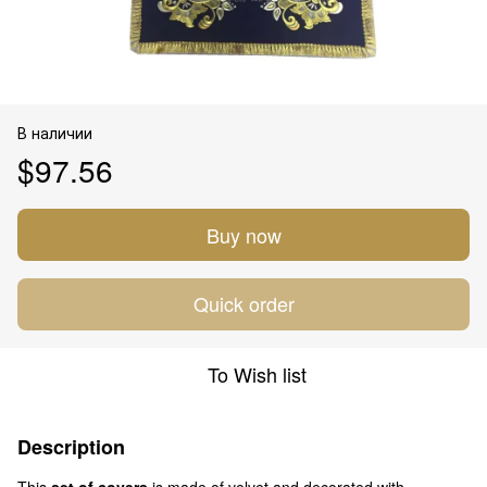
В наличии
$97.56
Buy now
Quick order
To Wish list
Description
This
set of covers
is made of velvet and decorated with