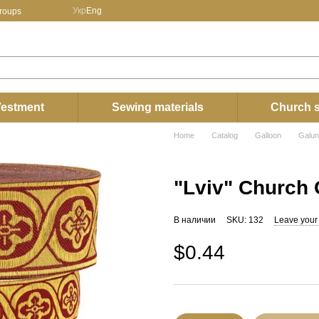
Укр
Eng
groups
estment
Sewing materials
Church s
Home
Catalog
Galloon
Galun
"Lviv" Church 
В наличии
SKU: 132
Leave your
$0.44