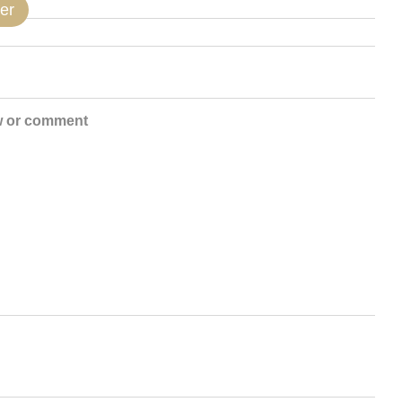
er
w or comment