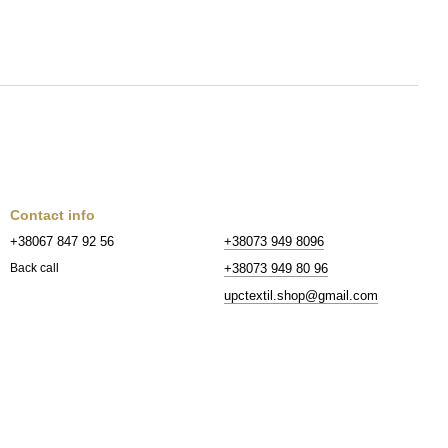
Contact info
+38067 847 92 56
+38073 949 8096
+38073 949 80 96
Back call
upctextil.shop@gmail.com