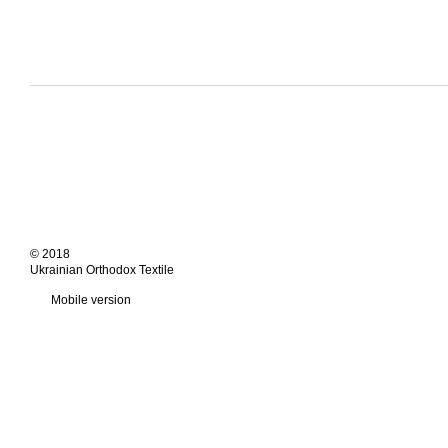
© 2018
Ukrainian Orthodox Textile
Mobile version