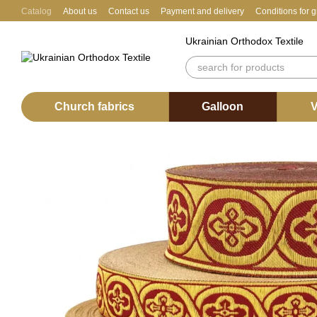
Skip to main content
Catalog
About us
Contact us
Payment and delivery
Conditions for 
Ukrainian Orthodox Textile
Church fabrics
Galloon
V