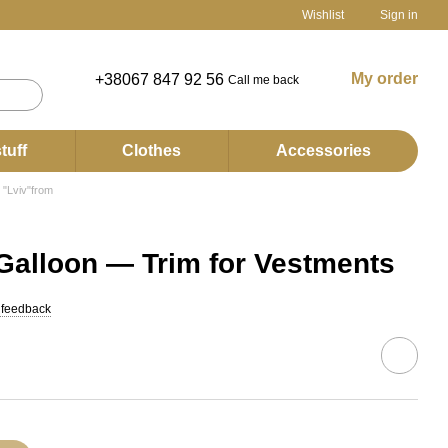
Wishlist
Sign in
My order
+38067 847 92 56
Call me back
tuff
Clothes
Accessories
 "Lviv"from
Galloon — Trim for Vestments
 feedback