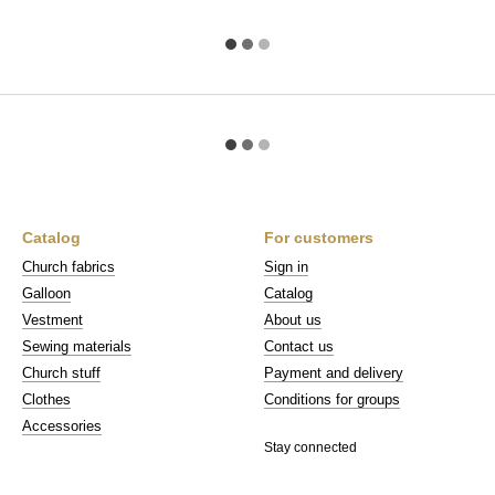
Catalog
For customers
Church fabrics
Sign in
Galloon
Catalog
Vestment
About us
Sewing materials
Contact us
Church stuff
Payment and delivery
Clothes
Conditions for groups
Accessories
Stay connected