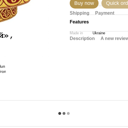
Buy now
Quick ord
Shipping
Payment
Features
Made in
Ukraine
Description
A new revie