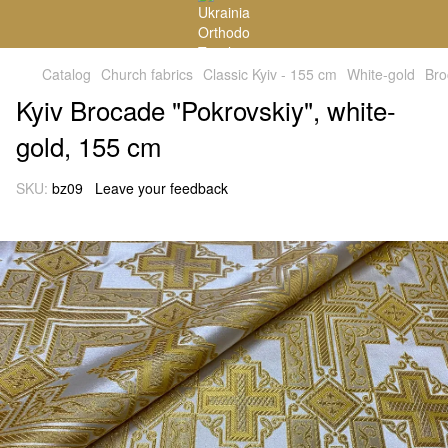
Catalog
Church fabrics
Classic Kyiv - 155 cm
White-gold
Bro
Kyiv Brocade "Pokrovskiy", white-
gold, 155 cm
SKU:
bz09
Leave your feedback