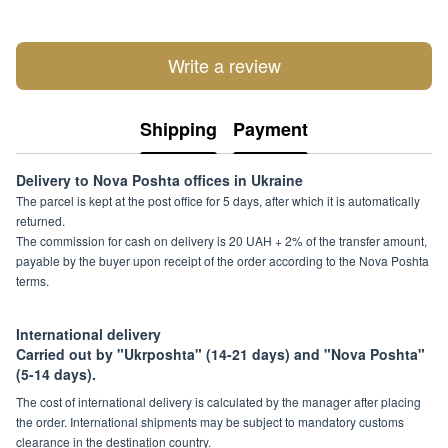
Write a review
Shipping
Payment
Delivery to Nova Poshta offices in Ukraine
The parcel is kept at the post office for 5 days, after which it is automatically
returned.
The commission for cash on delivery is 20 UAH + 2% of the transfer amount,
payable by the buyer upon receipt of the order according to the Nova Poshta
terms.
International delivery
Carried out by "Ukrposhta" (14-21 days) and "Nova Poshta"
(5-14 days).
The cost of international delivery is calculated by the manager after placing
the order. International shipments may be subject to mandatory customs
clearance in the destination country.