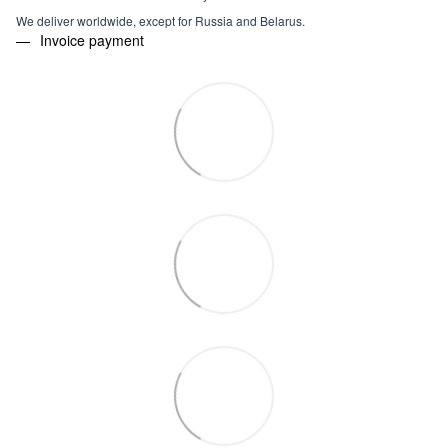
We deliver worldwide, except for Russia and Belarus.
Invoice payment