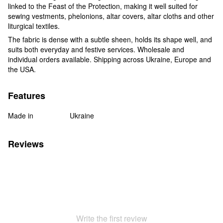
linked to the Feast of the Protection, making it well suited for
sewing vestments, phelonions, altar covers, altar cloths and other
liturgical textiles.
The fabric is dense with a subtle sheen, holds its shape well, and
suits both everyday and festive services. Wholesale and
individual orders available. Shipping across Ukraine, Europe and
the USA.
Features
Made in
Ukraine
Reviews
Write the first review