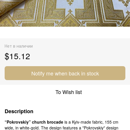
Нет в наличии
$15.12
Notify me when back in stock
To Wish list
Description
“Pokrovskiy” church brocade
is a Kyiv-made fabric, 155 cm
wide, in white-gold. The design features a "Pokrovskiy" design