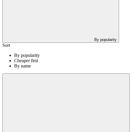
By popularity
Sort
By popularity
Cheaper first
By name