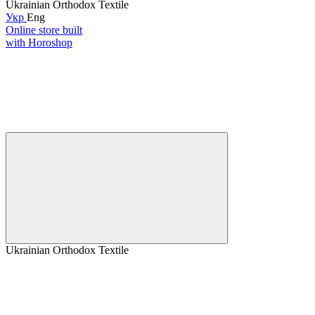
Ukrainian Orthodox Textile
Укр
Eng
Online store built
with Horoshop
Ukrainian Orthodox Textile