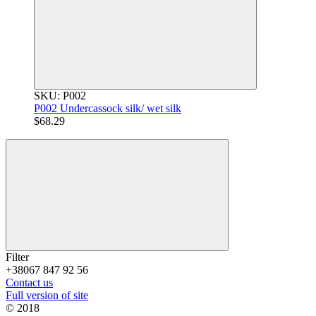
SKU: P002
P002 Undercassock silk/ wet silk
$68.29
Filter
+38067 847 92 56
Contact us
Full version of site
© 2018