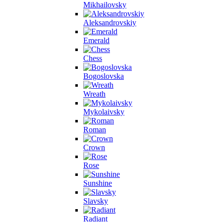
Mikhailovsky
Aleksandrovskiy
Emerald
Chess
Bogoslovska
Wreath
Mykolaivsky
Roman
Crown
Rose
Sunshine
Slavsky
Radiant