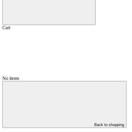
Cart
No items
Back to shopping