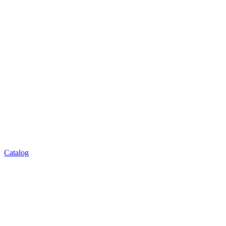
Catalog