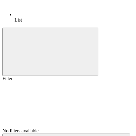
List
Filter
No filters available