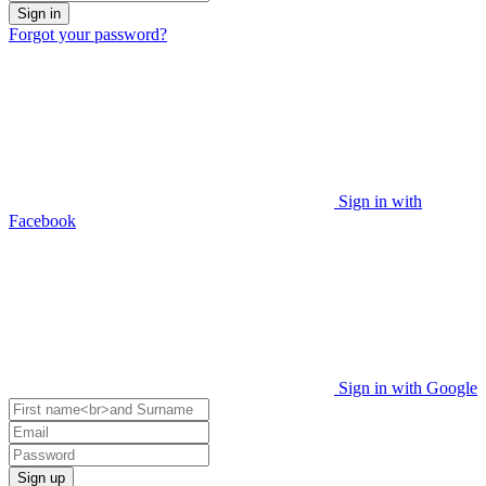
Sign in
Forgot your password?
Sign in with
Facebook
Sign in with Google
Sign up