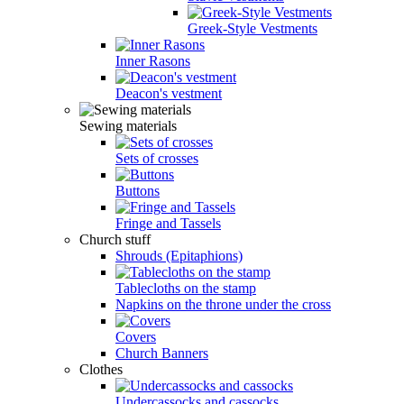
Greek-Style Vestments
Inner Rasons
Deacon's vestment
Sewing materials
Sets of crosses
Buttons
Fringe and Tassels
Church stuff
Shrouds (Epitaphions)
Tablecloths on the stamp
Napkins on the throne under the cross
Covers
Church Banners
Clothes
Undercassocks and cassocks