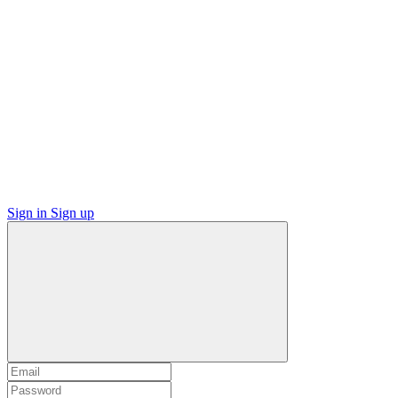
Sign in
Sign up