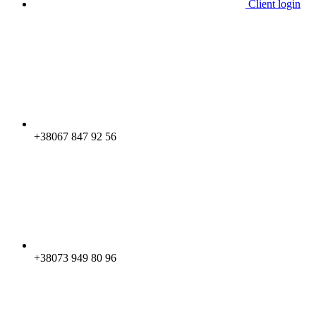
Client login
+38067 847 92 56
+38073 949 80 96