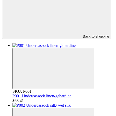
Back to shopping
SKU: P001
P001 Undercassock linen-gabardine
$63.41