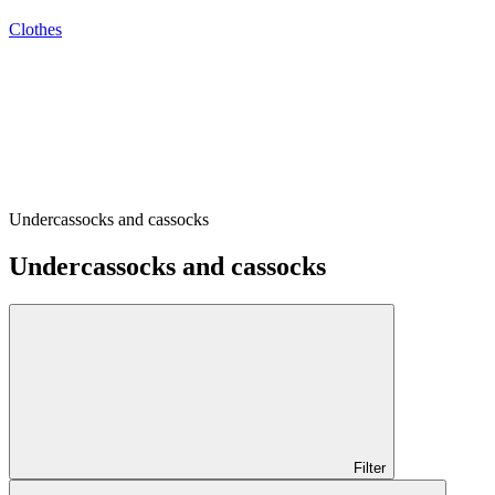
Clothes
Undercassocks and cassocks
Undercassocks and cassocks
Filter