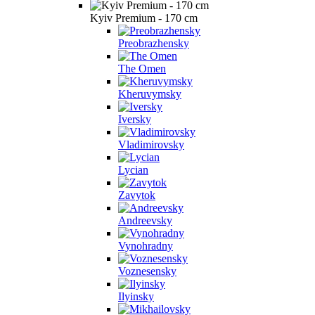
Kyiv Premium - 170 cm
Preobrazhensky
The Omen
Kheruvymsky
Iversky
Vladimirovsky
Lycian
Zavytok
Andreevsky
Vynohradny
Voznesensky
Ilyinsky