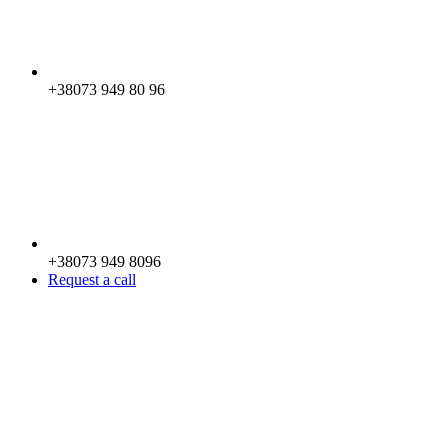
+38073 949 80 96
+38073 949 8096
Request a call