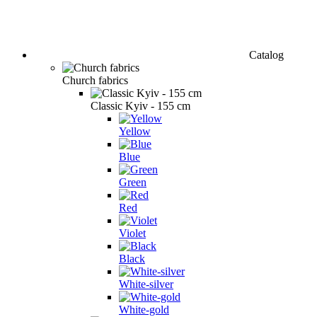
Catalog
Church fabrics
Classic Kyiv - 155 cm
Yellow
Blue
Green
Red
Violet
Black
White-silver
White-gold