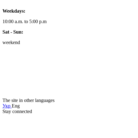
Weekdays:
10:00 a.m. to 5:00 p.m
Sat - Sun:
weekend
The site in other languages
Укр
Eng
Stay connected