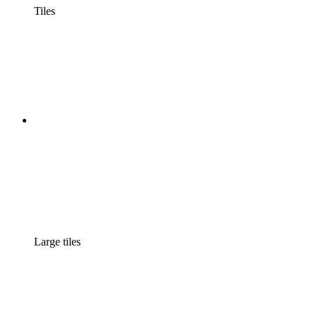
Tiles
Large tiles