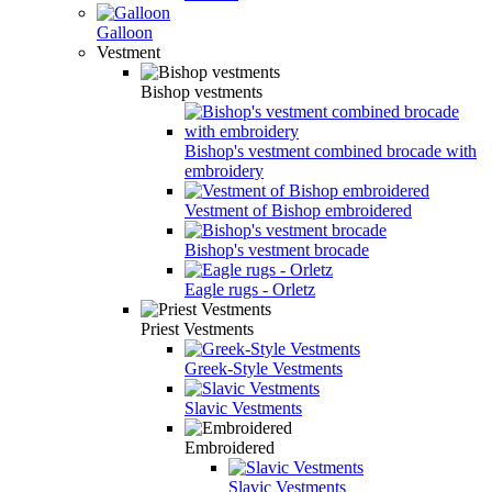
Galloon
Vestment
Bishop vestments
Bishop's vestment combined brocade with
embroidery
Vestment of Bishop embroidered
Bishop's vestment brocade
Eagle rugs - Orletz
Priest Vestments
Greek-Style Vestments
Slavic Vestments
Embroidered
Slavic Vestments