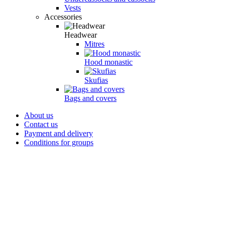
Vests
Accessories
Headwear
Mitres
Hood monastic
Skufias
Bags and covers
About us
Contact us
Payment and delivery
Conditions for groups