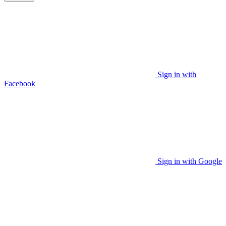
Sign in with
Facebook
Sign in with Google