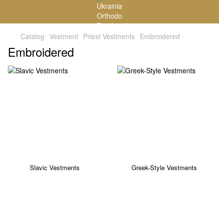
Catalog
Vestment
Priest Vestments
Embroidered
Embroidered
Slavic Vestments
Greek-Style Vestments