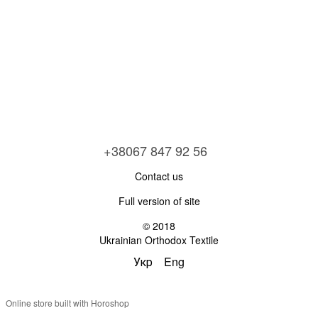
+38067 847 92 56
Contact us
Full version of site
© 2018
Ukrainian Orthodox Textile
Укр
Eng
Online store built with Horoshop