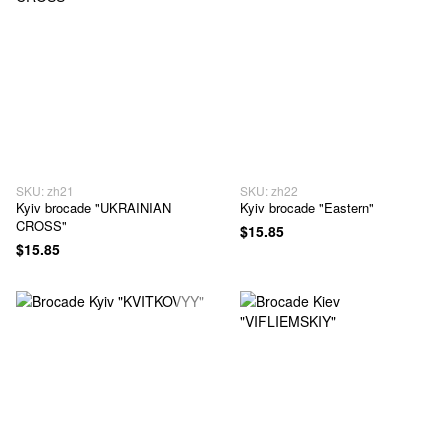
SKU: zh21
SKU: zh22
Kyiv brocade "UKRAINIAN
Kyiv brocade "Eastern"
CROSS"
$15.85
$15.85