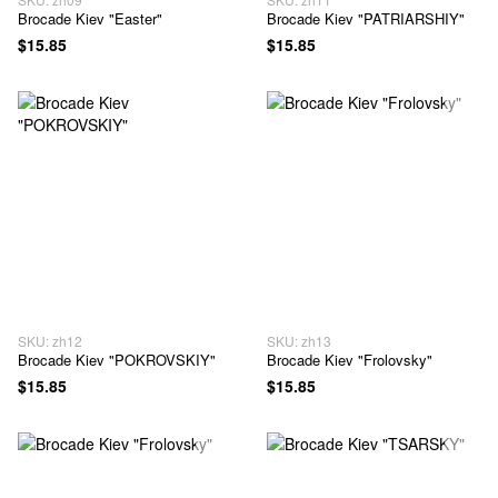
Brocade Kiev "Easter"
Brocade Kiev "PATRIARSHIY"
$15.85
$15.85
SKU: zh12
SKU: zh13
Brocade Kiev "POKROVSKIY"
Brocade Kiev "Frolovsky"
$15.85
$15.85