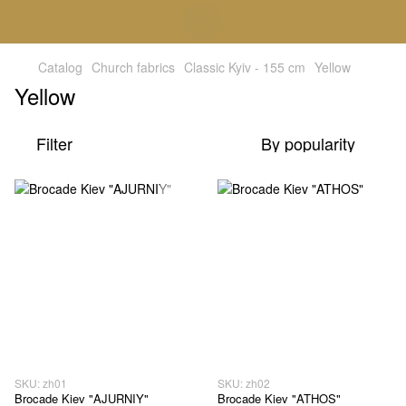
Catalog
Church fabrics
Classic Kyiv - 155 cm
Yellow
Yellow
Filter
By popularity
SKU: zh01
SKU: zh02
Brocade Kiev "AJURNIY"
Brocade Kiev "ATHOS"