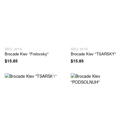
SKU: zh14
SKU: zh16
Brocade Kiev "Frolovsky"
Brocade Kiev "TSARSKY"
$15.85
$15.85