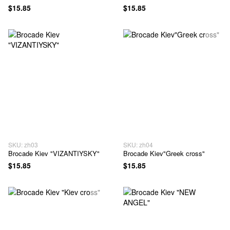
$15.85
$15.85
SKU: zh03
SKU: zh04
Brocade Kiev "VIZANTIYSKY"
Brocade Kiev"Greek cross"
$15.85
$15.85