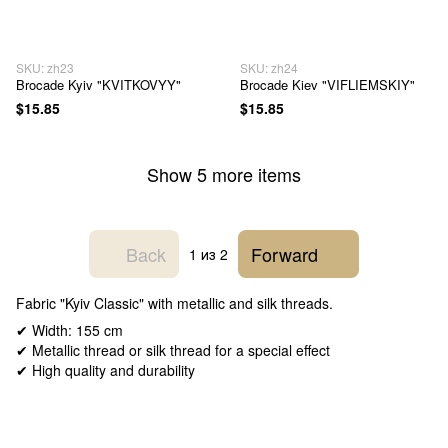
SKU: zh23
SKU: zh24
Brocade Kyiv "KVITKOVYY"
Brocade Kiev "VIFLIEMSKIY"
$15.85
$15.85
Show 5 more items
Back
Forward
1
из 2
Fabric "Kyiv Classic" with metallic and silk threads.
✔ Width: 155 cm
✔ Metallic thread or silk thread for a special effect
✔ High quality and durability