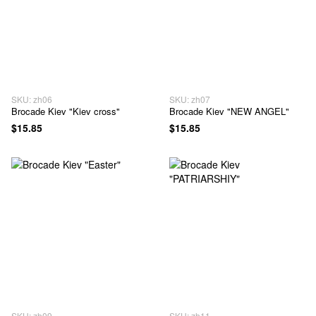
SKU: zh06
SKU: zh07
Brocade Kiev "Kiev cross"
Brocade Kiev "NEW ANGEL"
$15.85
$15.85
SKU: zh09
SKU: zh11