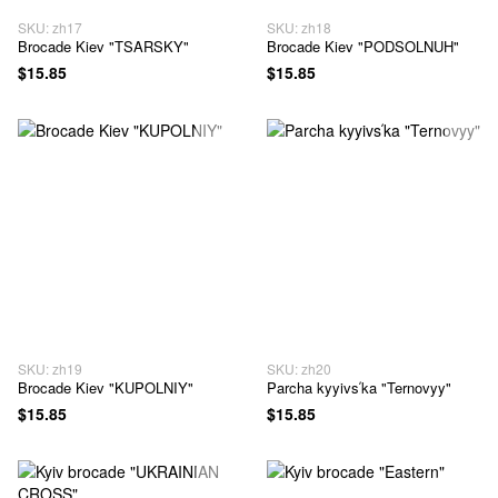
SKU: zh17
SKU: zh18
Brocade Kiev "TSARSKY"
Brocade Kiev "PODSOLNUH"
$15.85
$15.85
SKU: zh19
SKU: zh20
Brocade Kiev "KUPOLNIY"
Parcha kyyivsʹka "Ternovyy"
$15.85
$15.85