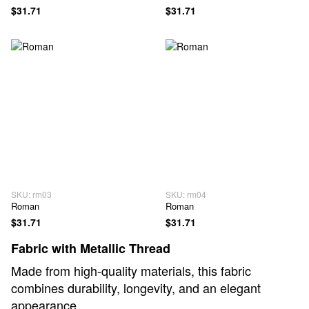
$31.71
$31.71
SKU: rm03
SKU: rm04
Roman
Roman
$31.71
$31.71
Fabric with Metallic Thread
Made from high-quality materials, this fabric
combines durability, longevity, and an elegant
appearance.