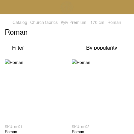
Catalog
Church fabrics
Kyiv Premium - 170 cm
Roman
Roman
Filter
By popularity
SKU: rm01
SKU: rm02
Roman
Roman