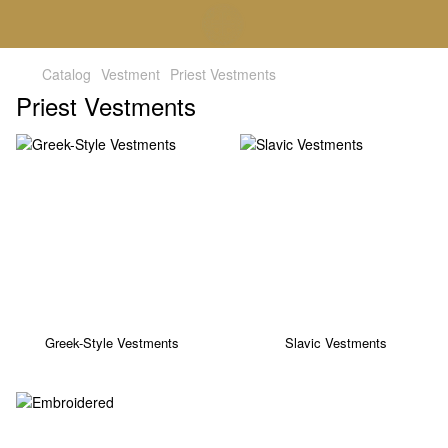
Catalog
Vestment
Priest Vestments
Priest Vestments
Greek-Style Vestments
Slavic Vestments