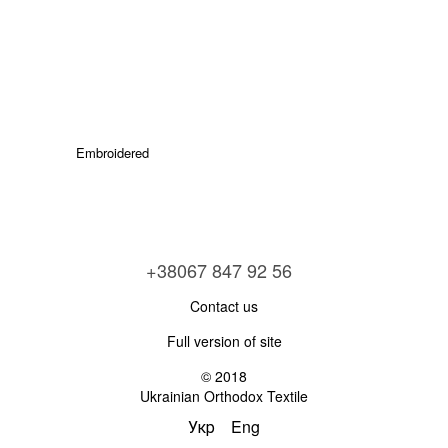
Embroidered
+38067 847 92 56
Contact us
Full version of site
© 2018
Ukrainian Orthodox Textile
Укр
Eng