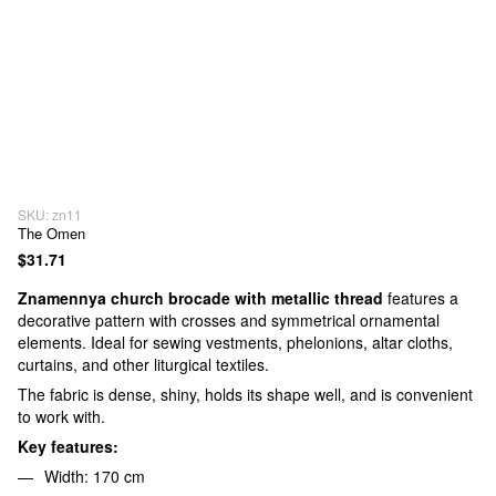
SKU: zn11
The Omen
$31.71
Znamennya church brocade with metallic thread
features a
decorative pattern with crosses and symmetrical ornamental
elements. Ideal for sewing vestments, phelonions, altar cloths,
curtains, and other liturgical textiles.
The fabric is dense, shiny, holds its shape well, and is convenient
to work with.
Key features:
Width: 170 cm