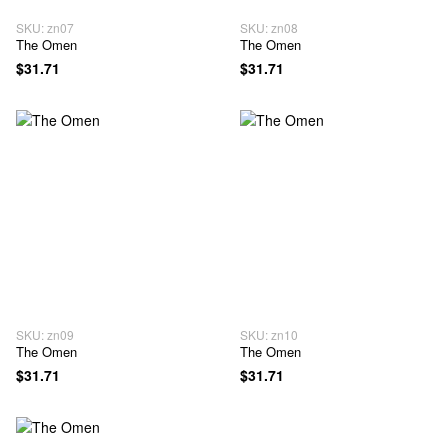
SKU: zn07
SKU: zn08
The Omen
The Omen
$31.71
$31.71
SKU: zn09
SKU: zn10
The Omen
The Omen
$31.71
$31.71