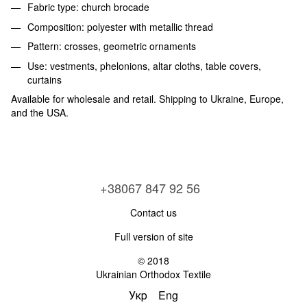
Fabric type: church brocade
Composition: polyester with metallic thread
Pattern: crosses, geometric ornaments
Use: vestments, phelonions, altar cloths, table covers,
curtains
Available for wholesale and retail. Shipping to Ukraine, Europe,
and the USA.
+38067 847 92 56
Contact us
Full version of site
© 2018
Ukrainian Orthodox Textile
Укр
Eng