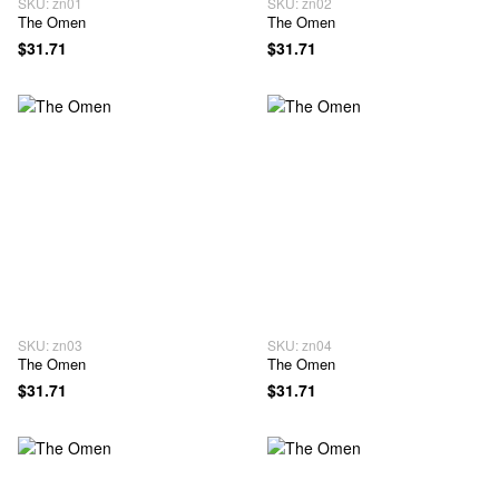
SKU: zn01
SKU: zn02
The Omen
The Omen
$31.71
$31.71
SKU: zn03
SKU: zn04
The Omen
The Omen
$31.71
$31.71