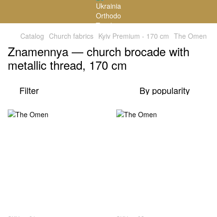
Catalog
Church fabrics
Kyiv Premium - 170 cm
The Omen
Znamennya — church brocade with
metallic thread, 170 cm
Filter
By popularity