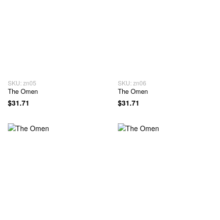
SKU: zn05
SKU: zn06
The Omen
The Omen
$31.71
$31.71