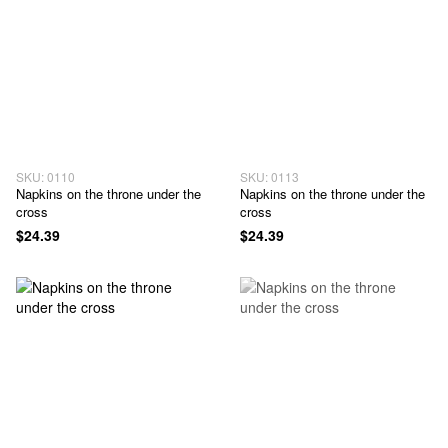
SKU: 0110
SKU: 0113
Napkins on the throne under the
Napkins on the throne under the
cross
cross
$24.39
$24.39