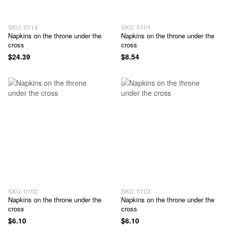
SKU: 0114
SKU: 0101
Napkins on the throne under the
Napkins on the throne under the
cross
cross
$24.39
$8.54
SKU: 0102
SKU: 0103
Napkins on the throne under the
Napkins on the throne under the
cross
cross
$6.10
$6.10