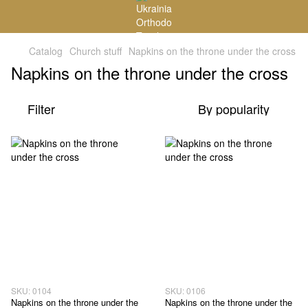
Catalog
Church stuff
Napkins on the throne under the cross
Napkins on the throne under the cross
Filter
By popularity
SKU: 0104
SKU: 0106
Napkins on the throne under the
Napkins on the throne under the