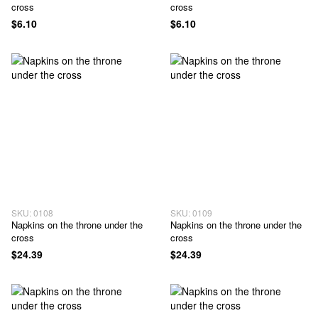
cross
cross
$6.10
$6.10
SKU: 0108
SKU: 0109
Napkins on the throne under the
Napkins on the throne under the
cross
cross
$24.39
$24.39