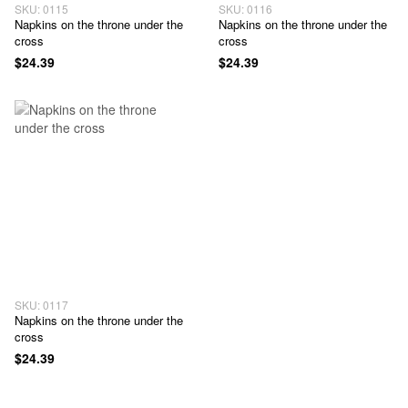
SKU: 0115
SKU: 0116
Napkins on the throne under the
Napkins on the throne under the
cross
cross
$24.39
$24.39
SKU: 0117
Napkins on the throne under the
cross
$24.39