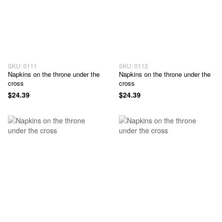
SKU: 0111
SKU: 0112
Napkins on the throne under the
Napkins on the throne under the
cross
cross
$24.39
$24.39