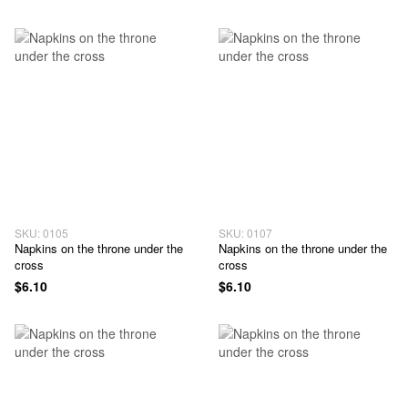
SKU: 0105
SKU: 0107
Napkins on the throne under the
Napkins on the throne under the
cross
cross
$6.10
$6.10