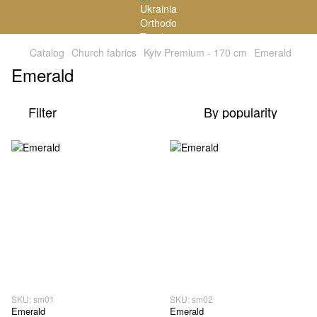
Catalog
Church fabrics
Kyiv Premium - 170 cm
Emerald
Emerald
Filter
By popularity
SKU: sm01
SKU: sm02
Emerald
Emerald