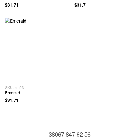
$31.71
$31.71
SKU: sm03
Emerald
$31.71
+38067 847 92 56