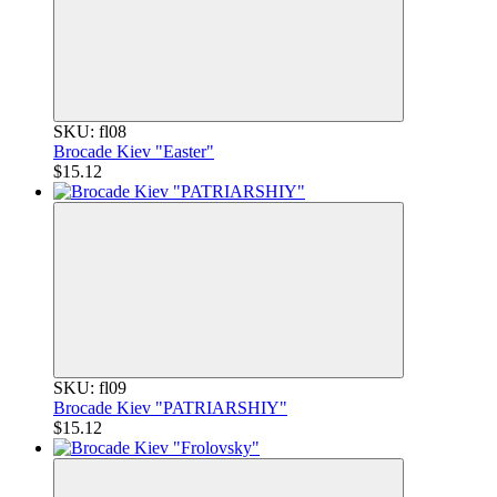
SKU: fl08
Brocade Kiev "Easter"
$15.12
SKU: fl09
Brocade Kiev "PATRIARSHIY"
$15.12