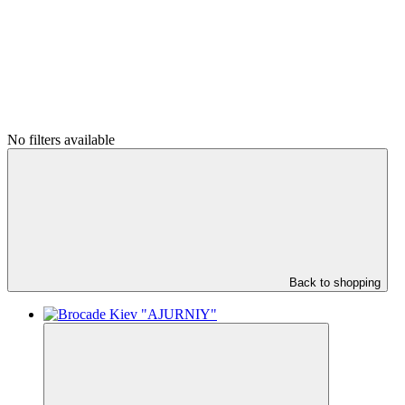
No filters available
Back to shopping