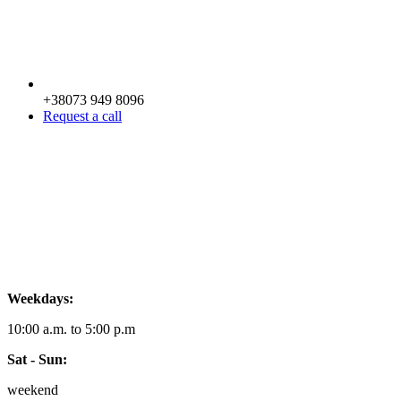
+38073 949 8096
Request a call
Weekdays:
10:00 a.m. to 5:00 p.m
Sat - Sun:
weekend