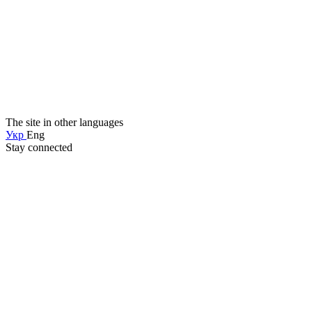
The site in other languages
Укр
Eng
Stay connected