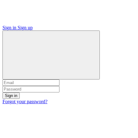
Sign in
Sign up
Sign in
Forgot your password?