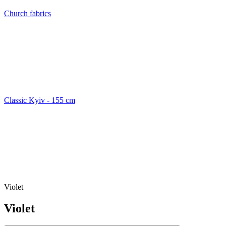
Church fabrics
Classic Kyiv - 155 cm
Violet
Violet