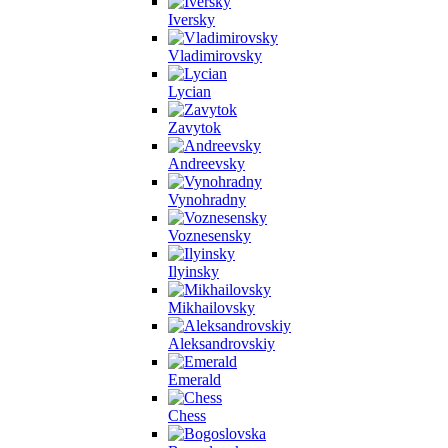
Iversky
Vladimirovsky
Lycian
Zavytok
Andreevsky
Vynohradny
Voznesensky
Ilyinsky
Mikhailovsky
Aleksandrovskiy
Emerald
Chess