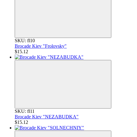
SKU: fl10
Brocade Kiev "Frolovsky"
$15.12
SKU: fl11
Brocade Kiev "NEZABUDKA"
$15.12