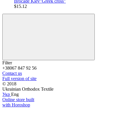
Brocade Kiev"Greek cross"
$15.12
Filter
+38067 847 92 56
Contact us
Full version of site
© 2018
Ukrainian Orthodox Textile
Укр
Eng
Online store built
with Horoshop