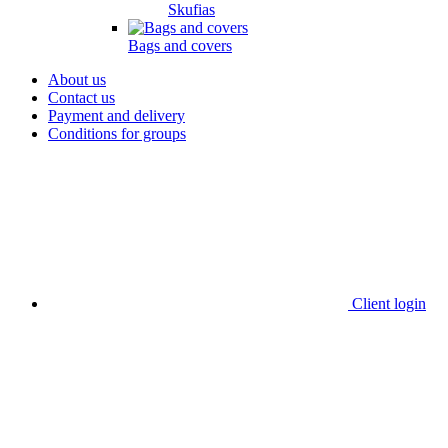
Skufias
Bags and covers
About us
Contact us
Payment and delivery
Conditions for groups
Client login