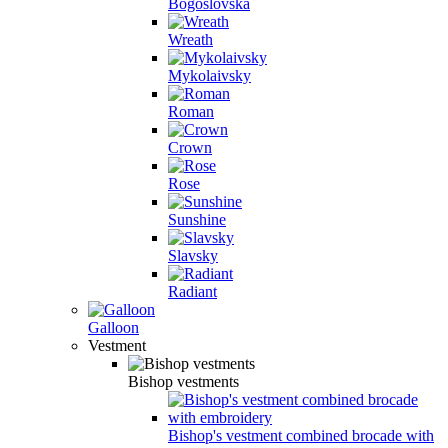
Bogoslovska
Wreath
Mykolaivsky
Roman
Crown
Rose
Sunshine
Slavsky
Radiant
Galloon
Vestment
Bishop vestments
Bishop's vestment combined brocade with