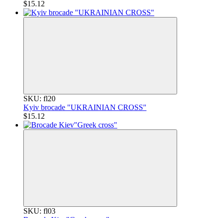
$15.12
SKU: fl20
Kyiv brocade "UKRAINIAN CROSS"
$15.12
SKU: fl03