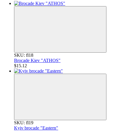
SKU: fl18
Brocade Kiev "ATHOS"
$15.12
SKU: fl19
Kyiv brocade "Eastern"