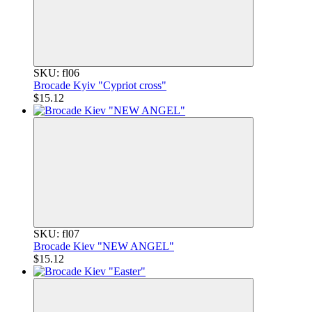
SKU: fl06
Brocade Kyiv "Cypriot cross"
$15.12
SKU: fl07
Brocade Kiev "NEW ANGEL"
$15.12