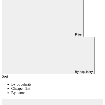
Filter
By popularity
Sort
By popularity
Cheaper first
By name