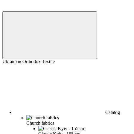
Ukrainian Orthodox Textile
Catalog
Church fabrics
Classic Kyiv - 155 cm