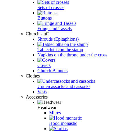
Sets of crosses
Buttons
Fringe and Tassels
Church stuff
Shrouds (Epitaphions)
Tablecloths on the stamp
Napkins on the throne under the cross
Covers
Church Banners
Clothes
Undercassocks and cassocks
Vests
Accessories
Headwear
Mitres
Hood monastic