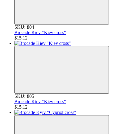
SKU: fl04
Brocade Kiev "Kiev cross"
$15.12
SKU: fl05
Brocade Kiev "Kiev cross"
$15.12