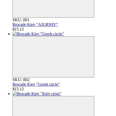
SKU: fl01
Brocade Kiev "AJURNIY"
$15.12
SKU: fl02
Brocade Kiev "Greek circle"
$15.12