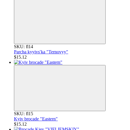
SKU: fl14
Parcha kyyivsʹka "Ternovyy"
$15.12
SKU: fl15
Kyiv brocade "Eastern"
$15.12