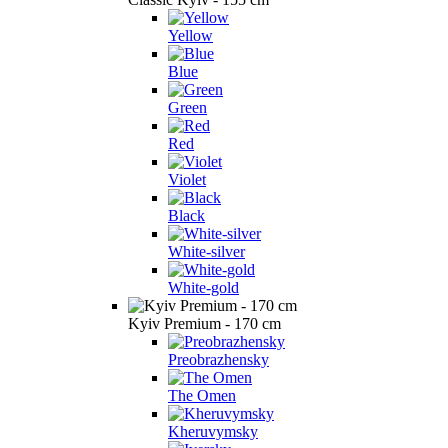
Yellow
Blue
Green
Red
Violet
Black
White-silver
White-gold
Kyiv Premium - 170 cm
Preobrazhensky
The Omen
Kheruvymsky