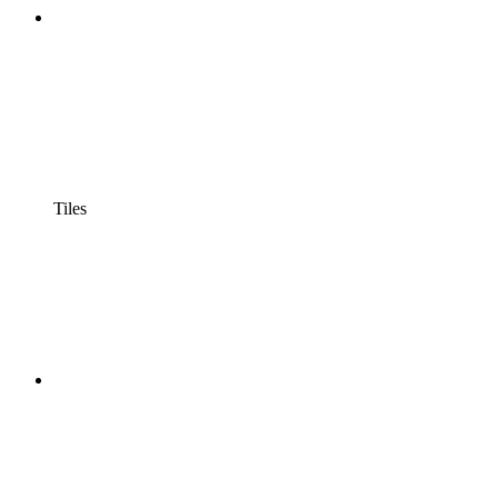
Tiles