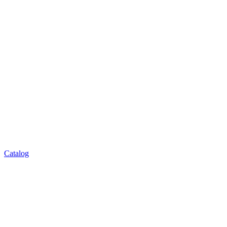
Catalog