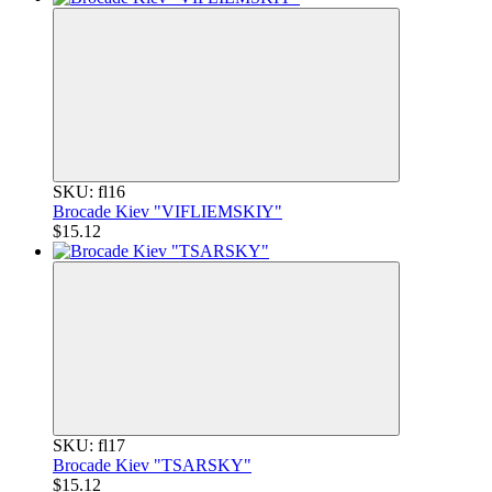
SKU: fl16
Brocade Kiev "VIFLIEMSKIY"
$15.12
SKU: fl17
Brocade Kiev "TSARSKY"
$15.12