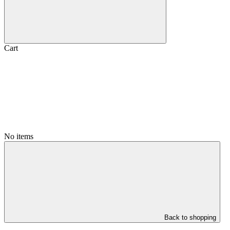
Cart
No items
Back to shopping