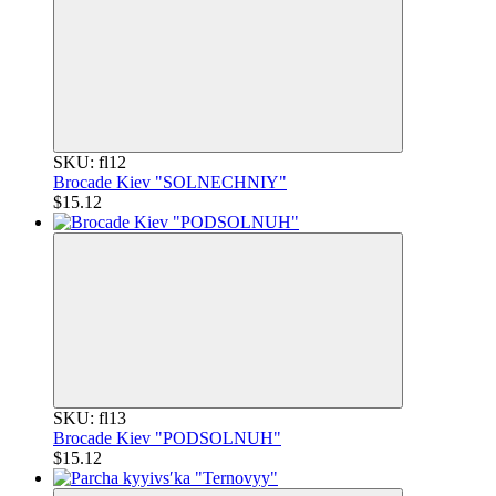
SKU: fl12
Brocade Kiev "SOLNECHNIY"
$15.12
SKU: fl13
Brocade Kiev "PODSOLNUH"
$15.12