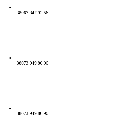
+38067 847 92 56
+38073 949 80 96
+38073 949 80 96