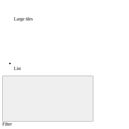
Large tiles
List
Filter