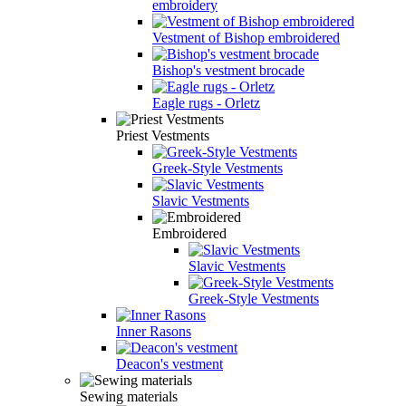
embroidery
Vestment of Bishop embroidered
Bishop's vestment brocade
Eagle rugs - Orletz
Priest Vestments
Greek-Style Vestments
Slavic Vestments
Embroidered
Slavic Vestments
Greek-Style Vestments
Inner Rasons
Deacon's vestment
Sewing materials