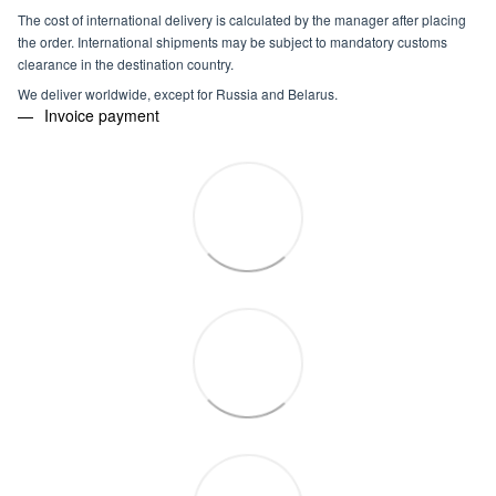
The cost of international delivery is calculated by the manager after placing
the order. International shipments may be subject to mandatory customs
clearance in the destination country.
We deliver worldwide, except for Russia and Belarus.
Invoice payment