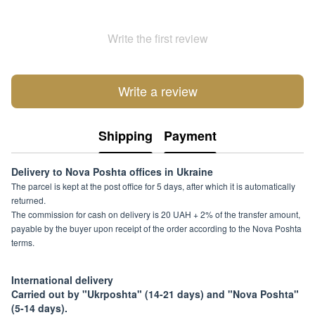
Write the first review
Write a review
Shipping
Payment
Delivery to Nova Poshta offices in Ukraine
The parcel is kept at the post office for 5 days, after which it is automatically
returned.
The commission for cash on delivery is 20 UAH + 2% of the transfer amount,
payable by the buyer upon receipt of the order according to the Nova Poshta
terms.
International delivery
Carried out by "Ukrposhta" (14-21 days) and "Nova Poshta"
(5-14 days).