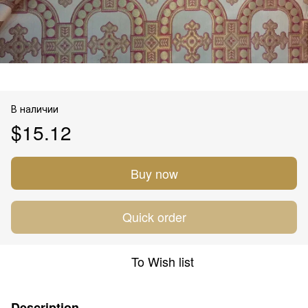
В наличии
$15.12
Buy now
Quick order
To Wish list
Description