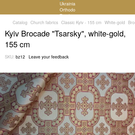
Catalog
Church fabrics
Classic Kyiv - 155 cm
White-gold
Bro
Kyiv Brocade "Tsarsky", white-gold,
155 cm
SKU:
bz12
Leave your feedback