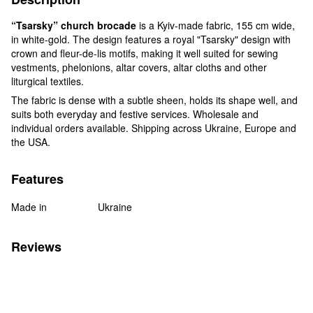
“Tsarsky” church brocade
is a Kyiv-made fabric, 155 cm wide,
in white-gold. The design features a royal "Tsarsky" design with
crown and fleur-de-lis motifs, making it well suited for sewing
vestments, phelonions, altar covers, altar cloths and other
liturgical textiles.
The fabric is dense with a subtle sheen, holds its shape well, and
suits both everyday and festive services. Wholesale and
individual orders available. Shipping across Ukraine, Europe and
the USA.
Features
Made in
Ukraine
Reviews