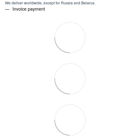
We deliver worldwide, except for Russia and Belarus.
Invoice payment