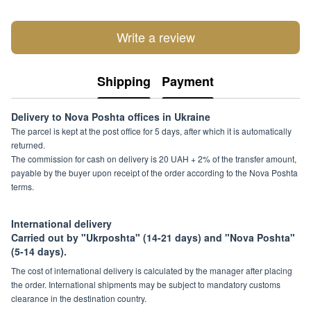
Write a review
Shipping
Payment
Delivery to Nova Poshta offices in Ukraine
The parcel is kept at the post office for 5 days, after which it is automatically
returned.
The commission for cash on delivery is 20 UAH + 2% of the transfer amount,
payable by the buyer upon receipt of the order according to the Nova Poshta
terms.
International delivery
Carried out by "Ukrposhta" (14-21 days) and "Nova Poshta"
(5-14 days).
The cost of international delivery is calculated by the manager after placing
the order. International shipments may be subject to mandatory customs
clearance in the destination country.