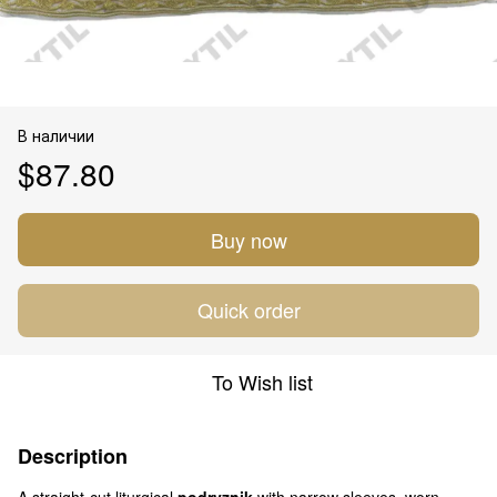
В наличии
$87.80
Buy now
Quick order
To Wish list
Description
A straight-cut liturgical
podryznik
with narrow sleeves, worn