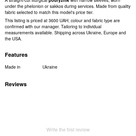
under the phelonion or sakkos during services. Made from quality
fabric selected to match this model's price tier.
This listing is priced at 3600 UAH; colour and fabric type are
confirmed with our manager. Tailoring to individual
measurements available. Shipping across Ukraine, Europe and
the USA.
Features
Made in
Ukraine
Reviews
Write the first review