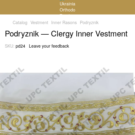
Catalog
Vestment
Inner Rasons
Podryznik
Podryznik — Clergy Inner Vestment
SKU:
pd24
Leave your feedback