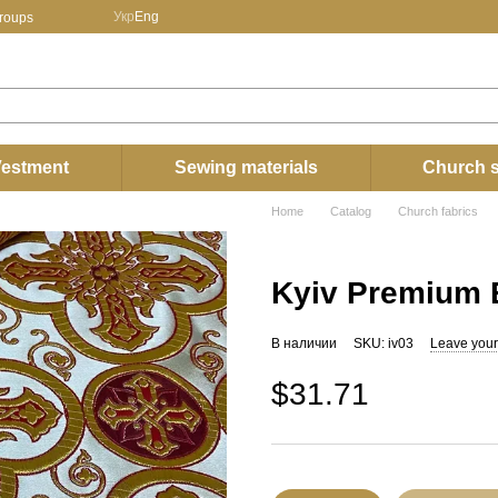
Укр
Eng
groups
estment
Sewing materials
Church s
Home
Catalog
Church fabrics
Kyiv Premium B
В наличии
SKU: iv03
Leave your
$31.71