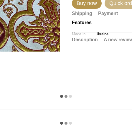
Buy now
Quick ord
Shipping
Payment
Features
Made in
Ukraine
Description
A new revie