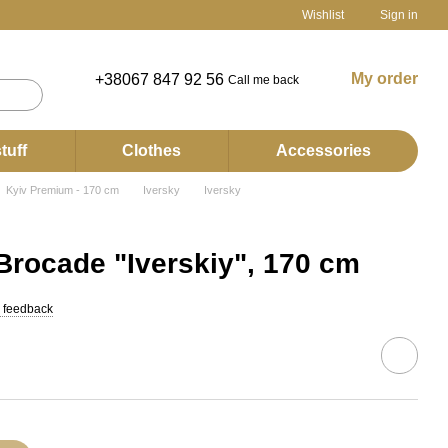
Wishlist
Sign in
My order
+38067 847 92 56
Call me back
tuff
Clothes
Accessories
Kyiv Premium - 170 cm
Iversky
Iversky
rocade "Iverskiy", 170 cm
 feedback