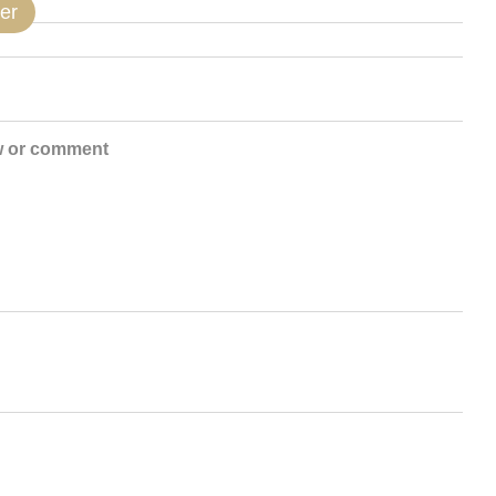
er
w or comment