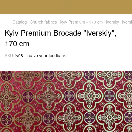
Catalog
Church fabrics
Kyiv Premium - 170 cm
Iversky
Ivers
Kyiv Premium Brocade "Iverskiy",
170 cm
SKU:
iv08
Leave your feedback