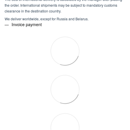
the order. International shipments may be subject to mandatory customs
clearance in the destination country.
We deliver worldwide, except for Russia and Belarus.
Invoice payment