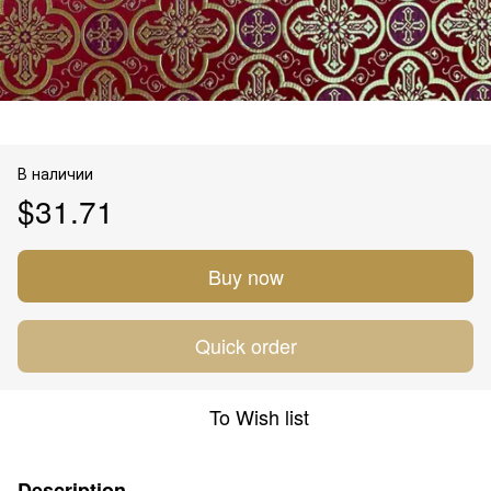
В наличии
$31.71
Buy now
Quick order
To Wish list
Description