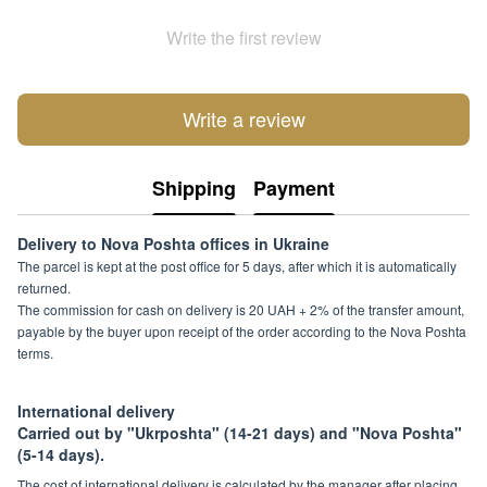
Write the first review
Write a review
Shipping
Payment
Delivery to Nova Poshta offices in Ukraine
The parcel is kept at the post office for 5 days, after which it is automatically
returned.
The commission for cash on delivery is 20 UAH + 2% of the transfer amount,
payable by the buyer upon receipt of the order according to the Nova Poshta
terms.
International delivery
Carried out by "Ukrposhta" (14-21 days) and "Nova Poshta"
(5-14 days).
The cost of international delivery is calculated by the manager after placing