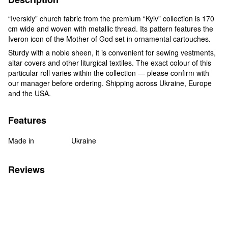
“Iverskiy” church fabric from the premium “Kyiv” collection is 170
cm wide and woven with metallic thread. Its pattern features the
Iveron icon of the Mother of God set in ornamental cartouches.
Sturdy with a noble sheen, it is convenient for sewing vestments,
altar covers and other liturgical textiles. The exact colour of this
particular roll varies within the collection — please confirm with
our manager before ordering. Shipping across Ukraine, Europe
and the USA.
Features
Made in
Ukraine
Reviews