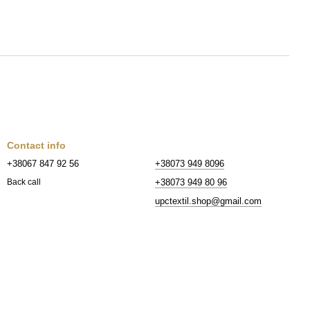
Contact info
+38067 847 92 56
+38073 949 8096
+38073 949 80 96
Back call
upctextil.shop@gmail.com