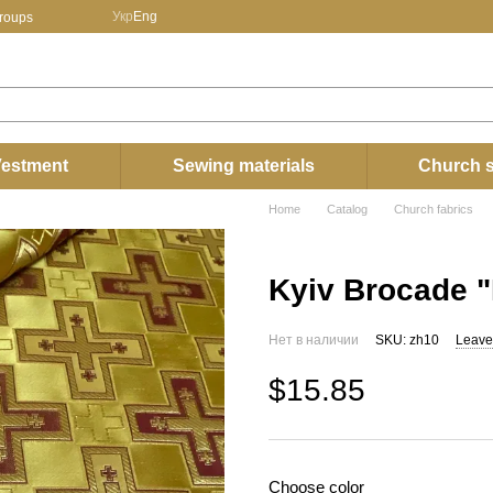
Укр
Eng
groups
estment
Sewing materials
Church s
Home
Catalog
Church fabrics
Kyiv Brocade "
Нет в наличии
SKU: zh10
Leave
$15.85
Choose color