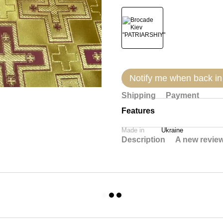
Notify me when back in
Shipping
Payment
Features
Made in
Ukraine
Description
A new revie