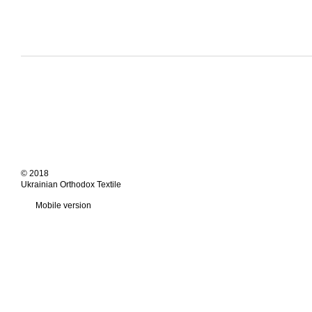
© 2018
Ukrainian Orthodox Textile
Mobile version