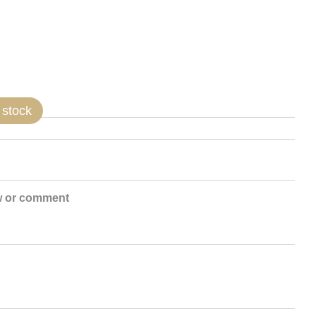
 stock
w or comment