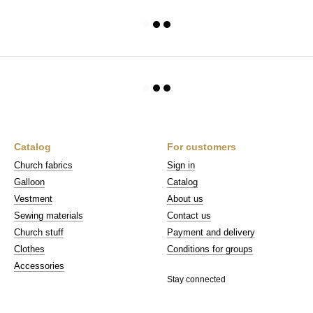
Catalog
For customers
Church fabrics
Sign in
Galloon
Catalog
Vestment
About us
Sewing materials
Contact us
Church stuff
Payment and delivery
Clothes
Conditions for groups
Accessories
Stay connected