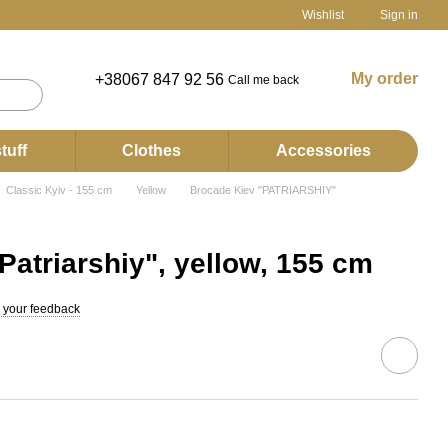
Wishlist
Sign in
My order
+38067 847 92 56
Call me back
tuff
Clothes
Accessories
Classic Kyiv - 155 cm
Yellow
Brocade Kiev "PATRIARSHIY"
Patriarshiy", yellow, 155 cm
 your feedback