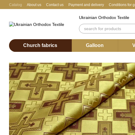
Skip to main content
Catalog
About us
Contact us
Payment and delivery
Conditions for 
Ukrainian Orthodox Textile
Church fabrics
Galloon
V