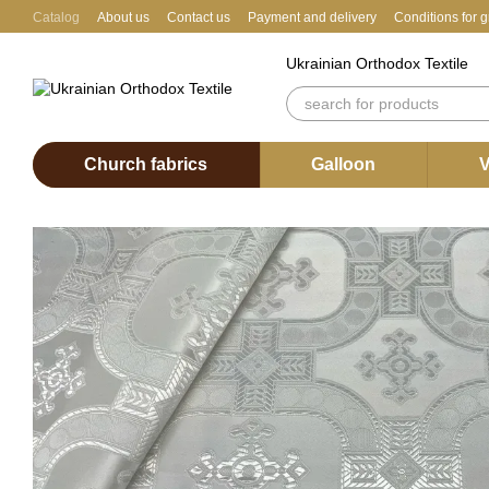
Skip to main content
Catalog
About us
Contact us
Payment and delivery
Conditions for 
Ukrainian Orthodox Textile
Church fabrics
Galloon
V