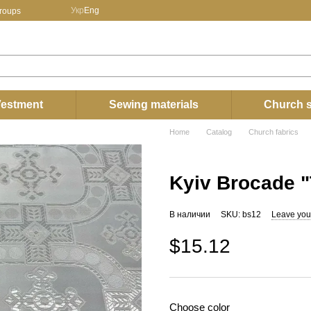
Укр
Eng
groups
estment
Sewing materials
Church s
Home
Catalog
Church fabrics
Kyiv Brocade "
В наличии
SKU: bs12
Leave you
$15.12
Choose color