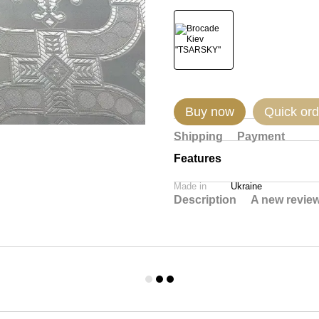
Buy now
Quick ord
Shipping
Payment
Features
Made in
Ukraine
Description
A new revie