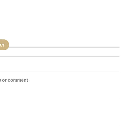
er
w or comment