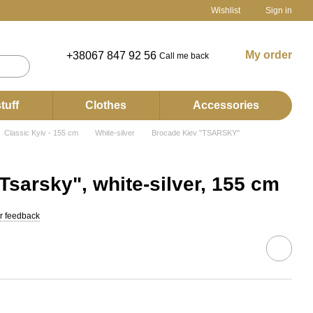
Wishlist
Sign in
My order
+38067 847 92 56
Call me back
tuff
Clothes
Accessories
Classic Kyiv - 155 cm
White-silver
Brocade Kiev "TSARSKY"
Tsarsky", white-silver, 155 cm
r feedback