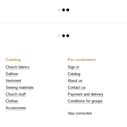
Catalog
For customers
Church fabrics
Sign in
Galloon
Catalog
Vestment
About us
Sewing materials
Contact us
Church stuff
Payment and delivery
Clothes
Conditions for groups
Accessories
Stay connected