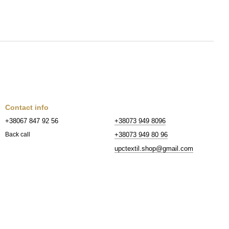
Contact info
+38067 847 92 56
+38073 949 8096
+38073 949 80 96
Back call
upctextil.shop@gmail.com