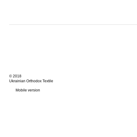
© 2018
Ukrainian Orthodox Textile
Mobile version