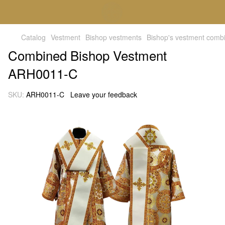
Catalog
Vestment
Bishop vestments
Bishop's vestment comb
Combined Bishop Vestment
ARH0011-C
SKU:
ARH0011-C
Leave your feedback