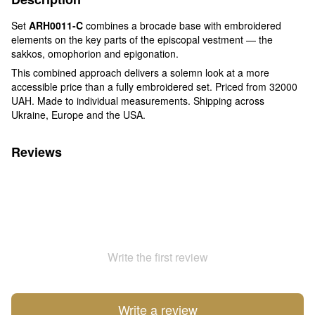
Set
ARH0011-C
combines a brocade base with embroidered
elements on the key parts of the episcopal vestment — the
sakkos, omophorion and epigonation.
This combined approach delivers a solemn look at a more
accessible price than a fully embroidered set. Priced from 32000
UAH. Made to individual measurements. Shipping across
Ukraine, Europe and the USA.
Reviews
Write the first review
Write a review