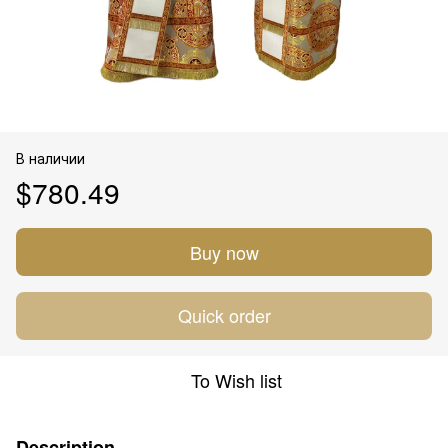
В наличии
$780.49
Buy now
Quick order
To Wish list
Description