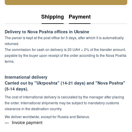
Shipping
Payment
Delivery to Nova Poshta offices in Ukraine
The parcel is kept at the post office for 5 days, after which it is automatically
returned.
The commission for cash on delivery is 20 UAH + 2% of the transfer amount,
payable by the buyer upon receipt of the order according to the Nova Poshta
terms.
International delivery
Carried out by "Ukrposhta" (14-21 days) and "Nova Poshta"
(5-14 days).
The cost of international delivery is calculated by the manager after placing
the order. International shipments may be subject to mandatory customs
clearance in the destination country.
We deliver worldwide, except for Russia and Belarus.
Invoice payment