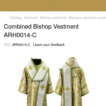
Catalog
Vestment
Bishop vestments
Bishop's vestment comb
Combined Bishop Vestment
ARH0014-C
SKU:
ARH0014-C
Leave your feedback