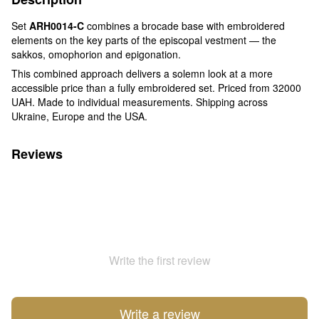
Set
ARH0014-C
combines a brocade base with embroidered
elements on the key parts of the episcopal vestment — the
sakkos, omophorion and epigonation.
This combined approach delivers a solemn look at a more
accessible price than a fully embroidered set. Priced from 32000
UAH. Made to individual measurements. Shipping across
Ukraine, Europe and the USA.
Reviews
Write the first review
Write a review