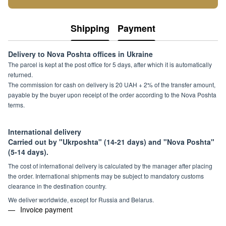
Shipping
Payment
Delivery to Nova Poshta offices in Ukraine
The parcel is kept at the post office for 5 days, after which it is automatically
returned.
The commission for cash on delivery is 20 UAH + 2% of the transfer amount,
payable by the buyer upon receipt of the order according to the Nova Poshta
terms.
International delivery
Carried out by "Ukrposhta" (14-21 days) and "Nova Poshta"
(5-14 days).
The cost of international delivery is calculated by the manager after placing
the order. International shipments may be subject to mandatory customs
clearance in the destination country.
We deliver worldwide, except for Russia and Belarus.
Invoice payment