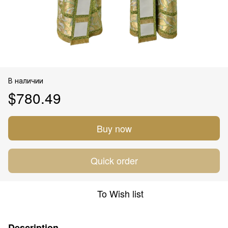
В наличии
$780.49
Buy now
Quick order
To Wish list
Description