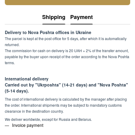
Shipping
Payment
Delivery to Nova Poshta offices in Ukraine
The parcel is kept at the post office for 5 days, after which it is automatically
returned.
The commission for cash on delivery is 20 UAH + 2% of the transfer amount,
payable by the buyer upon receipt of the order according to the Nova Poshta
terms.
International delivery
Carried out by "Ukrposhta" (14-21 days) and "Nova Poshta"
(5-14 days).
The cost of international delivery is calculated by the manager after placing
the order. International shipments may be subject to mandatory customs
clearance in the destination country.
We deliver worldwide, except for Russia and Belarus.
Invoice payment