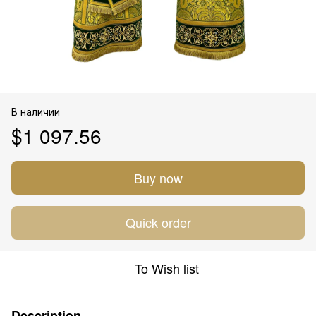
В наличии
$1 097.56
Buy now
Quick order
To Wish list
Description