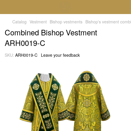
Catalog
Vestment
Bishop vestments
Bishop's vestment comb
Combined Bishop Vestment
ARH0019-C
SKU:
ARH0019-C
Leave your feedback