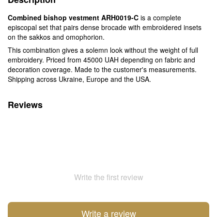
Combined bishop vestment ARH0019-C
is a complete
episcopal set that pairs dense brocade with embroidered insets
on the sakkos and omophorion.
This combination gives a solemn look without the weight of full
embroidery. Priced from 45000 UAH depending on fabric and
decoration coverage. Made to the customer's measurements.
Shipping across Ukraine, Europe and the USA.
Reviews
Write the first review
Write a review