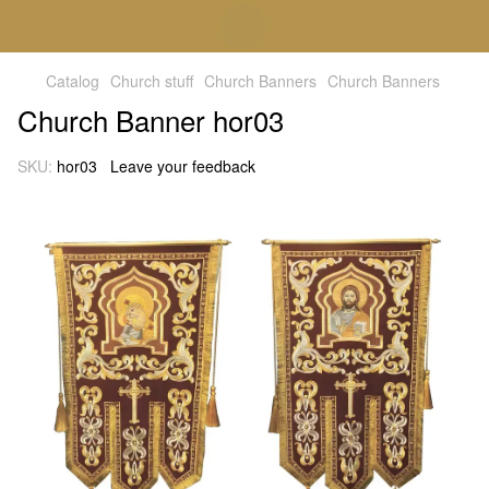
Catalog
Church stuff
Church Banners
Church Banners
Church Banner hor03
SKU:
hor03
Leave your feedback