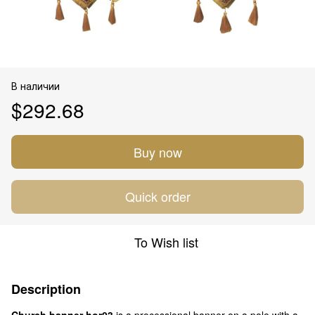
В наличии
$292.68
Buy now
Quick order
To Wish list
Description
Church banner hor03
is a processional banner on a pole with a