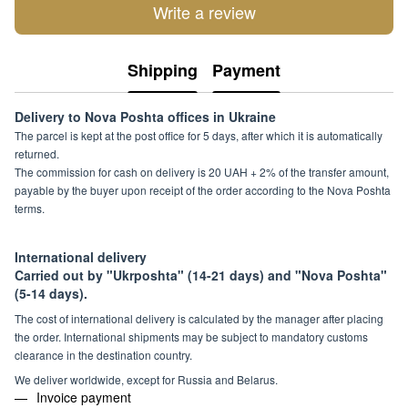
Write a review
Shipping
Payment
Delivery to Nova Poshta offices in Ukraine
The parcel is kept at the post office for 5 days, after which it is automatically
returned.
The commission for cash on delivery is 20 UAH + 2% of the transfer amount,
payable by the buyer upon receipt of the order according to the Nova Poshta
terms.
International delivery
Carried out by "Ukrposhta" (14-21 days) and "Nova Poshta"
(5-14 days).
The cost of international delivery is calculated by the manager after placing
the order. International shipments may be subject to mandatory customs
clearance in the destination country.
We deliver worldwide, except for Russia and Belarus.
Invoice payment