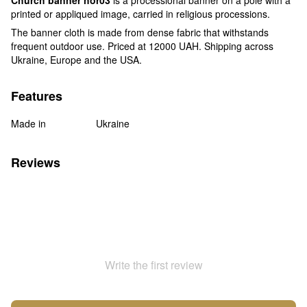
printed or appliqued image, carried in religious processions.
The banner cloth is made from dense fabric that withstands
frequent outdoor use. Priced at 12000 UAH. Shipping across
Ukraine, Europe and the USA.
Features
Made in
Ukraine
Reviews
Write the first review