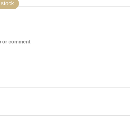
 stock
w or comment