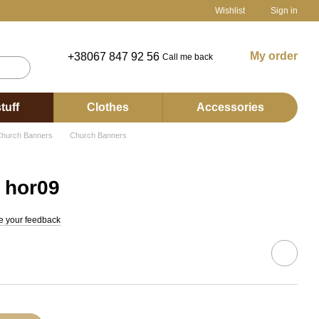
Wishlist
Sign in
My order
+38067 847 92 56
Call me back
tuff
Clothes
Accessories
hurch Banners
Church Banners
 hor09
e your feedback