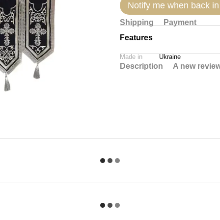
Notify me when back in
Shipping
Payment
Features
Made in
Ukraine
Description
A new revie