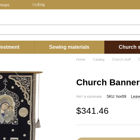
Укр
Eng
groups
estment
Sewing materials
Church s
Home
Catalog
Church stuff
C
Church Banner
Нет в наличии
SKU: hor09
Leav
$341.46