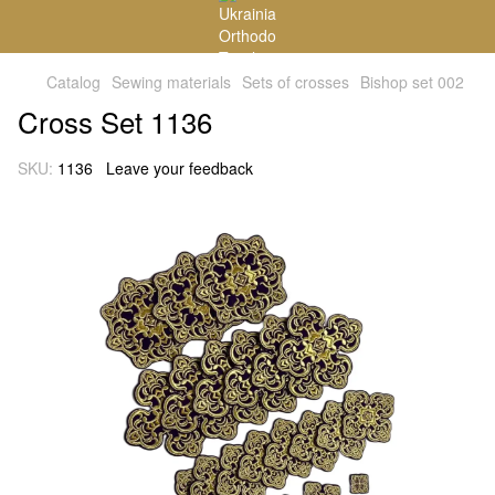
Catalog
Sewing materials
Sets of crosses
Bishop set 002
Cross Set 1136
SKU:
1136
Leave your feedback