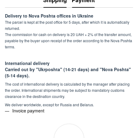
Shipping
Payment
Delivery to Nova Poshta offices in Ukraine
The parcel is kept at the post office for 5 days, after which it is automatically
returned.
The commission for cash on delivery is 20 UAH + 2% of the transfer amount,
payable by the buyer upon receipt of the order according to the Nova Poshta
terms.
International delivery
Carried out by "Ukrposhta" (14-21 days) and "Nova Poshta"
(5-14 days).
The cost of international delivery is calculated by the manager after placing
the order. International shipments may be subject to mandatory customs
clearance in the destination country.
We deliver worldwide, except for Russia and Belarus.
Invoice payment