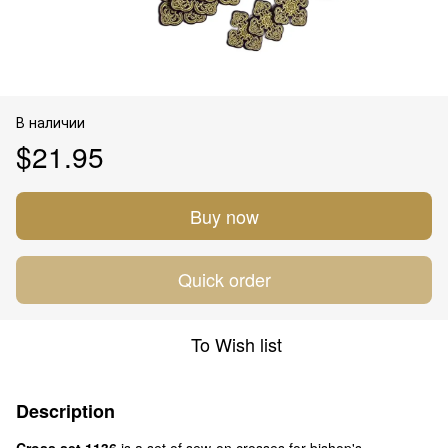
В наличии
$21.95
Buy now
Quick order
To Wish list
Description
Cross set 1136
is a set of sew-on crosses for bishop's