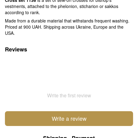
vestments, attached to the phelonion, sticharion or sakkos
according to rank.
Made from a durable material that withstands frequent washing.
Priced at 900 UAH. Shipping across Ukraine, Europe and the
USA.
Reviews
Write the first review
Write a review