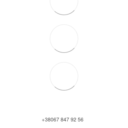
+38067 847 92 56