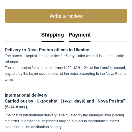
Write a review
Shipping
Payment
Delivery to Nova Poshta offices in Ukraine
The parcel is kept at the post office for 5 days, after which it is automatically
returned.
The commission for cash on delivery is 20 UAH + 2% of the transfer amount,
payable by the buyer upon receipt of the order according to the Nova Poshta
terms.
International delivery
Carried out by "Ukrposhta" (14-21 days) and "Nova Poshta"
(5-14 days).
The cost of international delivery is calculated by the manager after placing
the order. International shipments may be subject to mandatory customs
clearance in the destination country.