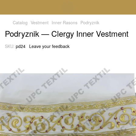
Catalog
Vestment
Inner Rasons
Podryznik
Podryznik — Clergy Inner Vestment
SKU:
pd24
Leave your feedback