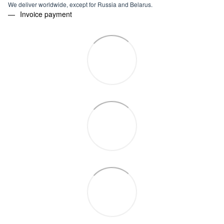
We deliver worldwide, except for Russia and Belarus.
Invoice payment