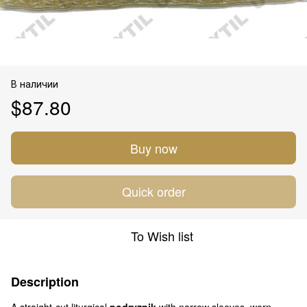
В наличии
$87.80
Buy now
Quick order
To Wish list
Description
A straight-cut liturgical
podryznik
with narrow sleeves, worn