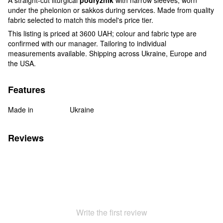
under the phelonion or sakkos during services. Made from quality
fabric selected to match this model's price tier.
This listing is priced at 3600 UAH; colour and fabric type are
confirmed with our manager. Tailoring to individual
measurements available. Shipping across Ukraine, Europe and
the USA.
Features
Made in
Ukraine
Reviews
Write the first review