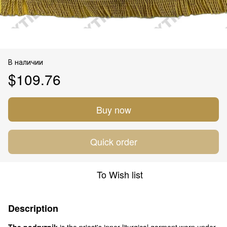
В наличии
$109.76
Buy now
Quick order
To Wish list
Description
The podryznik
is the priest's inner liturgical garment worn under