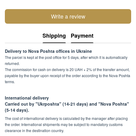
Write a review
Shipping
Payment
Delivery to Nova Poshta offices in Ukraine
The parcel is kept at the post office for 5 days, after which it is automatically
returned.
The commission for cash on delivery is 20 UAH + 2% of the transfer amount,
payable by the buyer upon receipt of the order according to the Nova Poshta
terms.
International delivery
Carried out by "Ukrposhta" (14-21 days) and "Nova Poshta"
(5-14 days).
The cost of international delivery is calculated by the manager after placing
the order. International shipments may be subject to mandatory customs
clearance in the destination country.