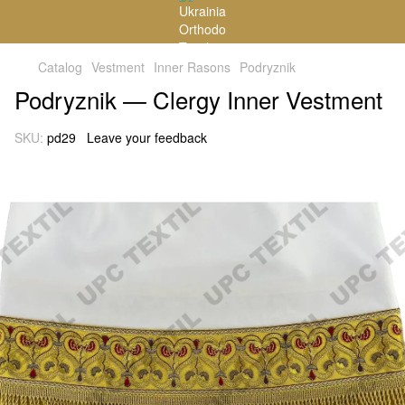
Catalog
Vestment
Inner Rasons
Podryznik
Podryznik — Clergy Inner Vestment
SKU:
pd29
Leave your feedback