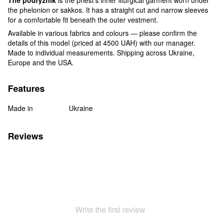
the phelonion or sakkos. It has a straight cut and narrow sleeves
for a comfortable fit beneath the outer vestment.
Available in various fabrics and colours — please confirm the
details of this model (priced at 4500 UAH) with our manager.
Made to individual measurements. Shipping across Ukraine,
Europe and the USA.
Features
Made in
Ukraine
Reviews
Write the first review