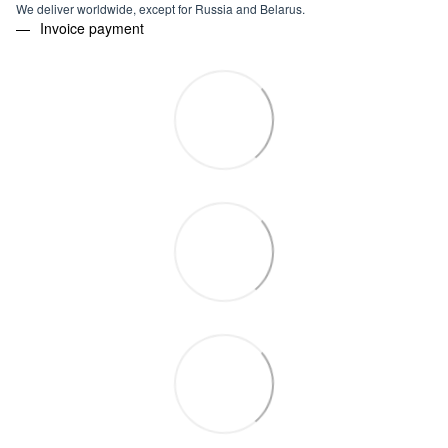
We deliver worldwide, except for Russia and Belarus.
Invoice payment