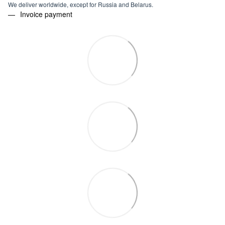
We deliver worldwide, except for Russia and Belarus.
Invoice payment