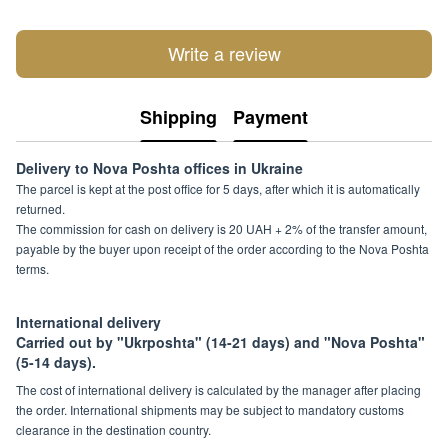
Write a review
Shipping
Payment
Delivery to Nova Poshta offices in Ukraine
The parcel is kept at the post office for 5 days, after which it is automatically
returned.
The commission for cash on delivery is 20 UAH + 2% of the transfer amount,
payable by the buyer upon receipt of the order according to the Nova Poshta
terms.
International delivery
Carried out by "Ukrposhta" (14-21 days) and "Nova Poshta"
(5-14 days).
The cost of international delivery is calculated by the manager after placing
the order. International shipments may be subject to mandatory customs
clearance in the destination country.