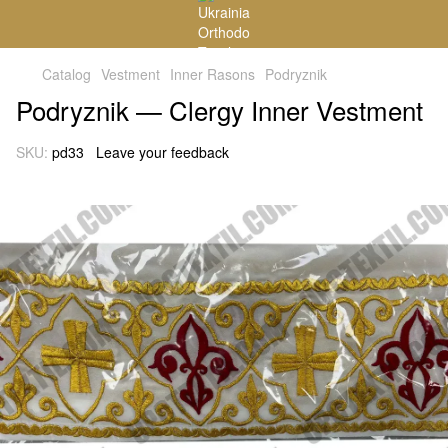
Catalog
Vestment
Inner Rasons
Podryznik
Podryznik — Clergy Inner Vestment
SKU:
pd33
Leave your feedback