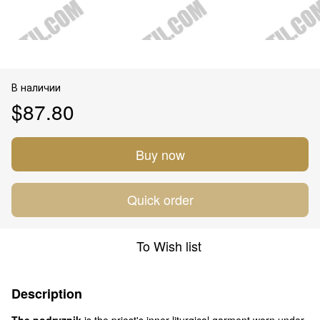
В наличии
$87.80
Buy now
Quick order
To Wish list
Description
The podryznik
is the priest's inner liturgical garment worn under