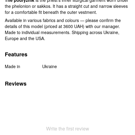
the phelonion or sakkos. It has a straight cut and narrow sleeves
for a comfortable fit beneath the outer vestment.
Available in various fabrics and colours — please confirm the
details of this model (priced at 3600 UAH) with our manager.
Made to individual measurements. Shipping across Ukraine,
Europe and the USA.
Features
Made in
Ukraine
Reviews
Write the first review