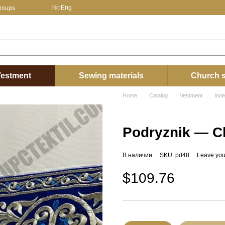
Укр
Eng
groups
estment
Sewing materials
Church s
Home
Catalog
Vestment
Inn
Podryznik — Cl
В наличии
SKU: pd48
Leave you
$109.76