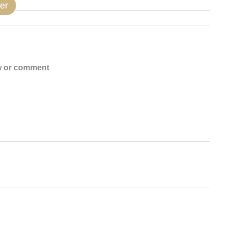
er
w or comment