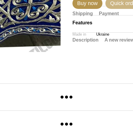
Buy now
Quick ord
Shipping
Payment
Features
Made in
Ukraine
Description
A new revie