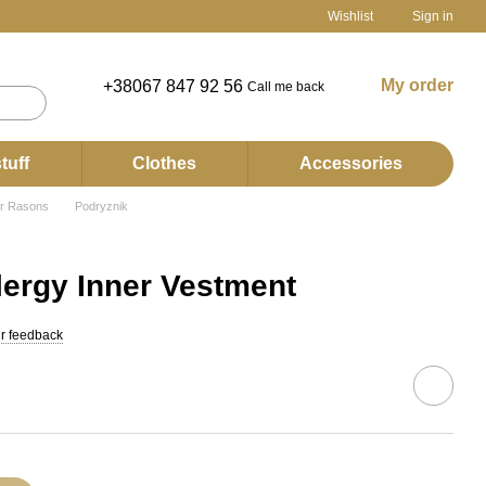
Wishlist
Sign in
My order
+38067 847 92 56
Call me back
tuff
Clothes
Accessories
er Rasons
Podryznik
ergy Inner Vestment
r feedback