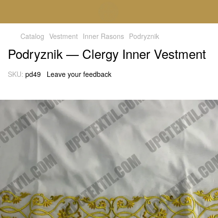
Catalog
Vestment
Inner Rasons
Podryznik
Podryznik — Clergy Inner Vestment
SKU:
pd49
Leave your feedback