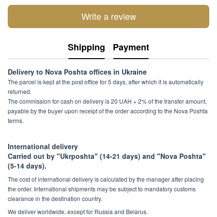
Write a review
Shipping
Payment
Delivery to Nova Poshta offices in Ukraine
The parcel is kept at the post office for 5 days, after which it is automatically
returned.
The commission for cash on delivery is 20 UAH + 2% of the transfer amount,
payable by the buyer upon receipt of the order according to the Nova Poshta
terms.
International delivery
Carried out by "Ukrposhta" (14-21 days) and "Nova Poshta"
(5-14 days).
The cost of international delivery is calculated by the manager after placing
the order. International shipments may be subject to mandatory customs
clearance in the destination country.
We deliver worldwide, except for Russia and Belarus.