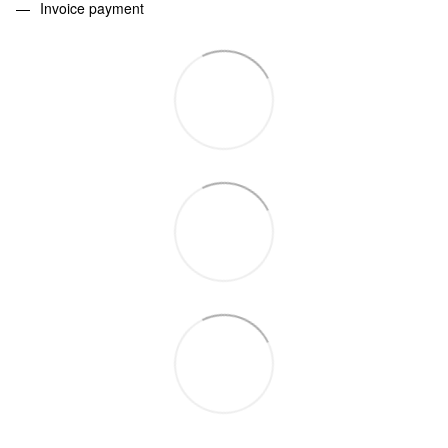
Invoice payment