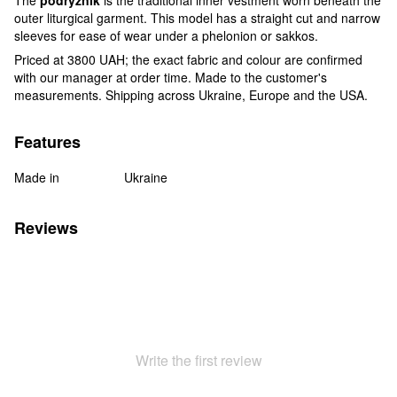
outer liturgical garment. This model has a straight cut and narrow
sleeves for ease of wear under a phelonion or sakkos.
Priced at 3800 UAH; the exact fabric and colour are confirmed
with our manager at order time. Made to the customer's
measurements. Shipping across Ukraine, Europe and the USA.
Features
Made in
Ukraine
Reviews
Write the first review