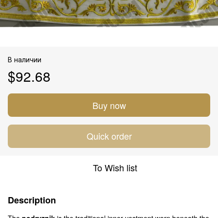
В наличии
$92.68
Buy now
Quick order
To Wish list
Description
The
podryznik
is the traditional inner vestment worn beneath the