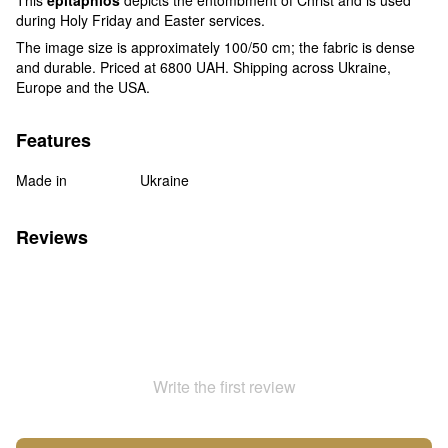
during Holy Friday and Easter services.
The image size is approximately 100/50 cm; the fabric is dense
and durable. Priced at 6800 UAH. Shipping across Ukraine,
Europe and the USA.
Features
Made in
Ukraine
Reviews
Write the first review