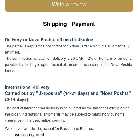
Write a review
Shipping
Payment
Delivery to Nova Poshta offices in Ukraine
The parcel is kept at the post office for 5 days, after which it is automatically
returned.
The commission for cash on delivery is 20 UAH + 2% of the transfer amount,
payable by the buyer upon receipt of the order according to the Nova Poshta
terms.
International delivery
Carried out by "Ukrposhta" (14-21 days) and "Nova Poshta"
(5-14 days).
The cost of international delivery is calculated by the manager after placing
the order. International shipments may be subject to mandatory customs
clearance in the destination country.
We deliver worldwide, except for Russia and Belarus.
Invoice payment