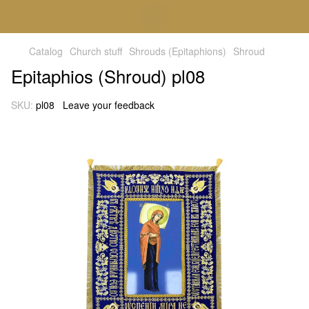
Catalog
Church stuff
Shrouds (Epitaphions)
Shroud
Epitaphios (Shroud) pl08
SKU:
pl08
Leave your feedback