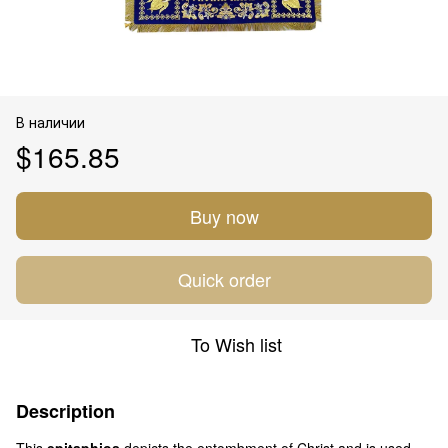
В наличии
$165.85
Buy now
Quick order
To Wish list
Description
This
epitaphios
depicts the entombment of Christ and is used