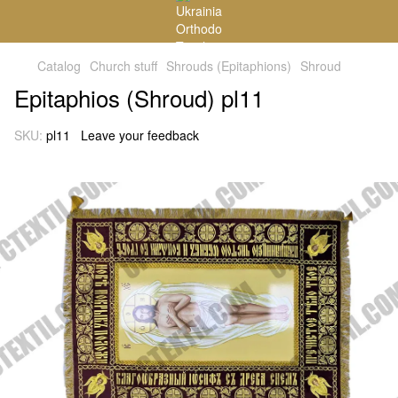
Catalog
Church stuff
Shrouds (Epitaphions)
Shroud
Epitaphios (Shroud) pl11
SKU:
pl11
Leave your feedback