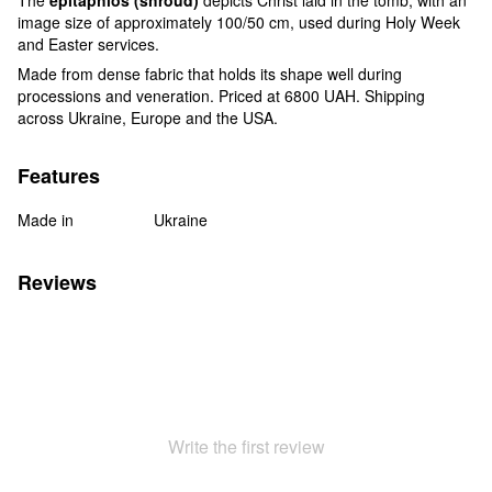
image size of approximately 100/50 cm, used during Holy Week
and Easter services.
Made from dense fabric that holds its shape well during
processions and veneration. Priced at 6800 UAH. Shipping
across Ukraine, Europe and the USA.
Features
Made in
Ukraine
Reviews
Write the first review