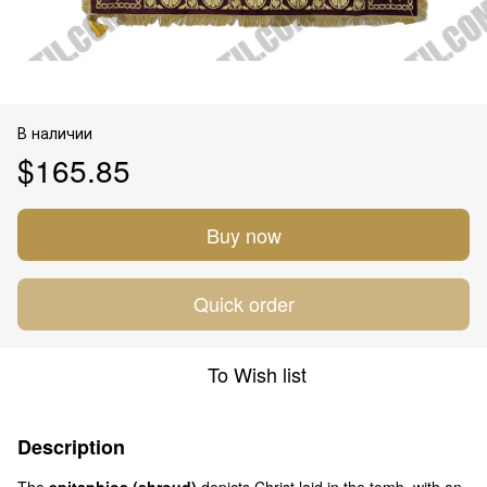
В наличии
$165.85
Buy now
Quick order
To Wish list
Description
The
epitaphios (shroud)
depicts Christ laid in the tomb, with an