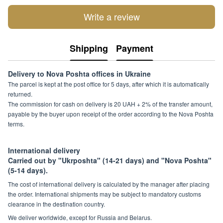
Write a review
Shipping
Payment
Delivery to Nova Poshta offices in Ukraine
The parcel is kept at the post office for 5 days, after which it is automatically
returned.
The commission for cash on delivery is 20 UAH + 2% of the transfer amount,
payable by the buyer upon receipt of the order according to the Nova Poshta
terms.
International delivery
Carried out by "Ukrposhta" (14-21 days) and "Nova Poshta"
(5-14 days).
The cost of international delivery is calculated by the manager after placing
the order. International shipments may be subject to mandatory customs
clearance in the destination country.
We deliver worldwide, except for Russia and Belarus.