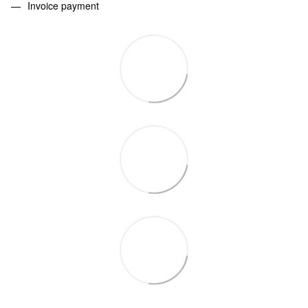
Invoice payment