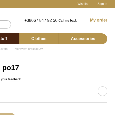
Wishlist
Sign in
My order
+38067 847 92 56
Call me back
tuff
Clothes
Accessories
overs
Pokrovtsy. Brocade 2М
s po17
 your feedback