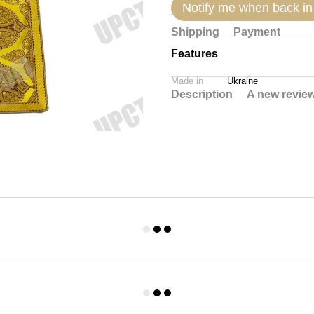
Notify me when back in
Shipping
Payment
Features
Made in
Ukraine
Description
A new revie