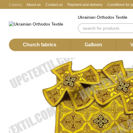
Skip to main content
Catalog
About us
Contact us
Payment and delivery
Conditions for 
Ukrainian Orthodox Textile
Church fabrics
Galloon
V