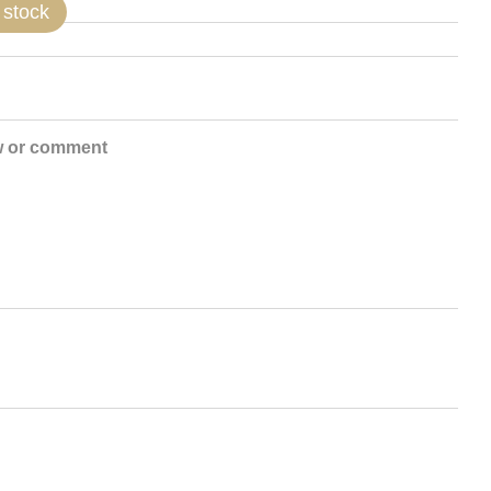
 stock
w or comment