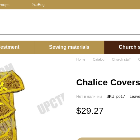
Укр
Eng
groups
estment
Sewing materials
Church s
Home
Catalog
Church stuff
C
Chalice Cover
Нет в наличии
SKU: po17
Leave
$29.27