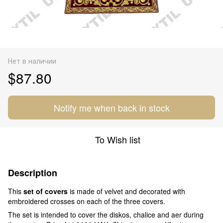
Нет в наличии
$87.80
Notify me when back in stock
To Wish list
Description
This
set of covers
is made of velvet and decorated with
embroidered crosses on each of the three covers.
The set is intended to cover the diskos, chalice and aer during