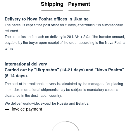
Shipping
Payment
Delivery to Nova Poshta offices in Ukraine
The parcel is kept at the post office for 5 days, after which it is automatically
returned.
The commission for cash on delivery is 20 UAH + 2% of the transfer amount,
payable by the buyer upon receipt of the order according to the Nova Poshta
terms.
International delivery
Carried out by "Ukrposhta" (14-21 days) and "Nova Poshta"
(5-14 days).
The cost of international delivery is calculated by the manager after placing
the order. International shipments may be subject to mandatory customs
clearance in the destination country.
We deliver worldwide, except for Russia and Belarus.
Invoice payment