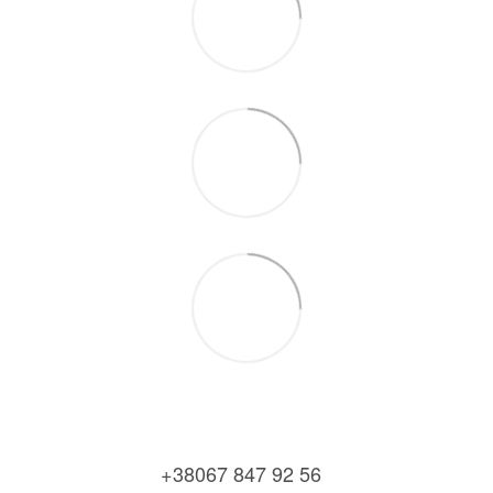
+38067 847 92 56