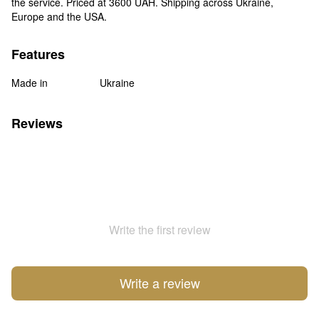
the service. Priced at 3600 UAH. Shipping across Ukraine,
Europe and the USA.
Features
Made in
Ukraine
Reviews
Write the first review
Write a review