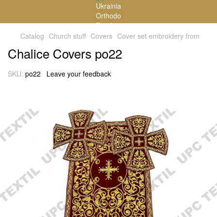
Catalog
Church stuff
Covers
Cover set embroidery from
Chalice Covers po22
SKU:
po22
Leave your feedback