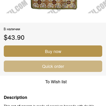
В наличии
$43.90
Buy now
Quick order
To Wish list
Description
This
set of covers
is made of premium brocade with double