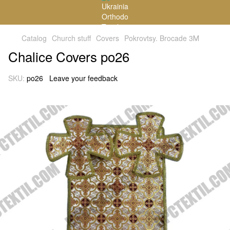
Catalog
Church stuff
Covers
Pokrovtsy. Brocade 3М
Chalice Covers po26
SKU:
po26
Leave your feedback