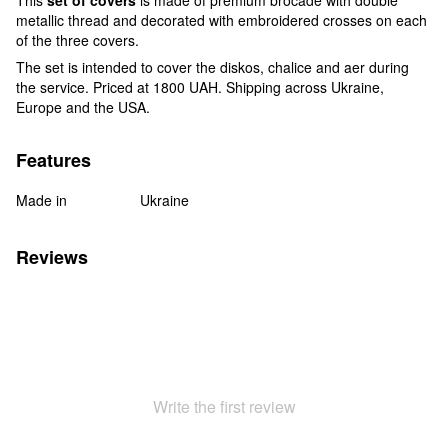
metallic thread and decorated with embroidered crosses on each
of the three covers.
The set is intended to cover the diskos, chalice and aer during
the service. Priced at 1800 UAH. Shipping across Ukraine,
Europe and the USA.
Features
Made in
Ukraine
Reviews
Write the first review