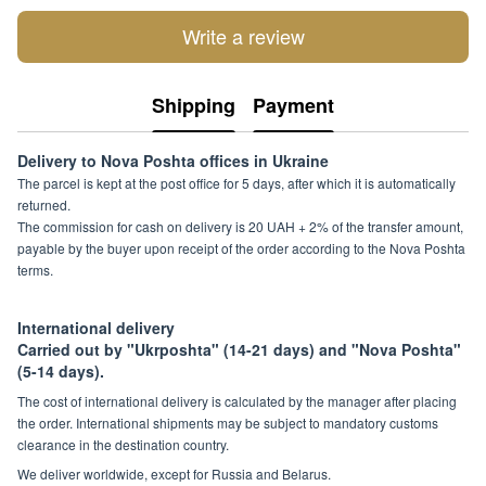
Write a review
Shipping
Payment
Delivery to Nova Poshta offices in Ukraine
The parcel is kept at the post office for 5 days, after which it is automatically
returned.
The commission for cash on delivery is 20 UAH + 2% of the transfer amount,
payable by the buyer upon receipt of the order according to the Nova Poshta
terms.
International delivery
Carried out by "Ukrposhta" (14-21 days) and "Nova Poshta"
(5-14 days).
The cost of international delivery is calculated by the manager after placing
the order. International shipments may be subject to mandatory customs
clearance in the destination country.
We deliver worldwide, except for Russia and Belarus.