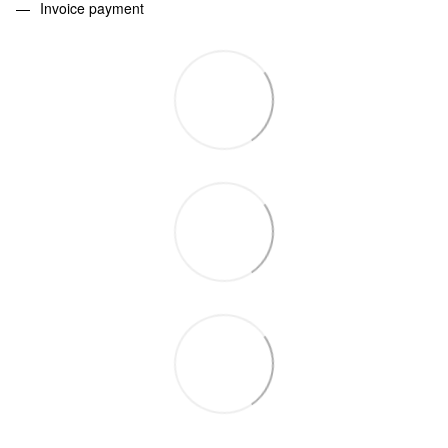
Invoice payment