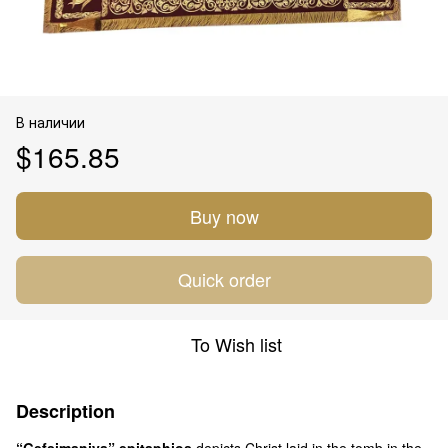
В наличии
$165.85
Buy now
Quick order
To Wish list
Description
“Gefsimaniya” epitaphios
depicts Christ laid in the tomb in the