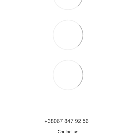
+38067 847 92 56
Contact us