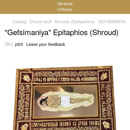
Catalog
Church stuff
Shrouds (Epitaphions)
GEFSIMANIYA
"Gefsimaniya" Epitaphios (Shroud)
SKU:
pl03
Leave your feedback