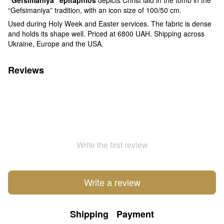
“Gefsimaniya” tradition, with an icon size of 100/50 cm.
Used during Holy Week and Easter services. The fabric is dense
and holds its shape well. Priced at 6800 UAH. Shipping across
Ukraine, Europe and the USA.
Reviews
Write the first review
Write a review
Shipping
Payment