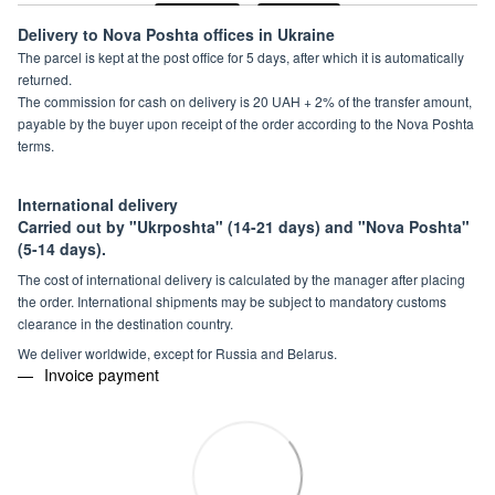
Delivery to Nova Poshta offices in Ukraine
The parcel is kept at the post office for 5 days, after which it is automatically
returned.
The commission for cash on delivery is 20 UAH + 2% of the transfer amount,
payable by the buyer upon receipt of the order according to the Nova Poshta
terms.
International delivery
Carried out by "Ukrposhta" (14-21 days) and "Nova Poshta"
(5-14 days).
The cost of international delivery is calculated by the manager after placing
the order. International shipments may be subject to mandatory customs
clearance in the destination country.
We deliver worldwide, except for Russia and Belarus.
Invoice payment