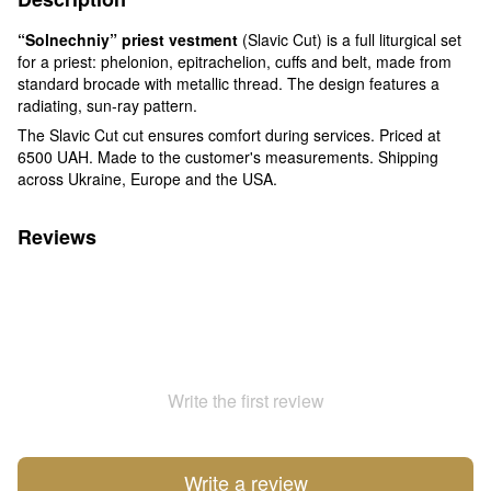
“Solnechniy” priest vestment
(Slavic Cut) is a full liturgical set
for a priest: phelonion, epitrachelion, cuffs and belt, made from
standard brocade with metallic thread. The design features a
radiating, sun-ray pattern.
The Slavic Cut cut ensures comfort during services. Priced at
6500 UAH. Made to the customer's measurements. Shipping
across Ukraine, Europe and the USA.
Reviews
Write the first review
Write a review