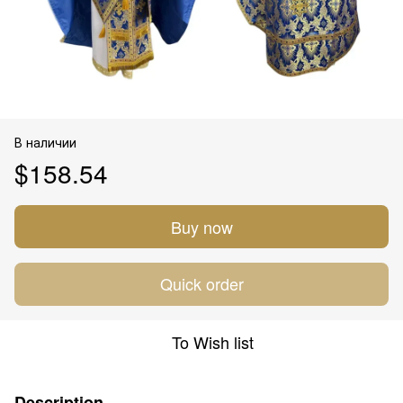
В наличии
$158.54
Buy now
Quick order
To Wish list
Description