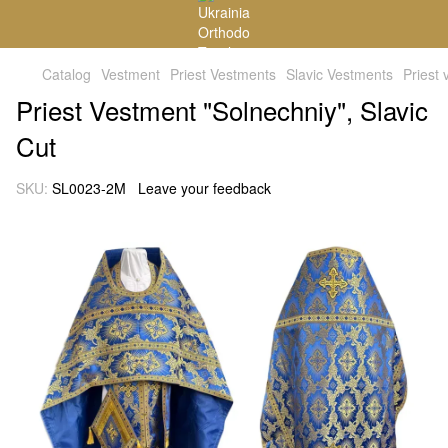
Catalog
Vestment
Priest Vestments
Slavic Vestments
Priest
Priest Vestment "Solnechniy", Slavic
Cut
SKU:
SL0023-2M
Leave your feedback