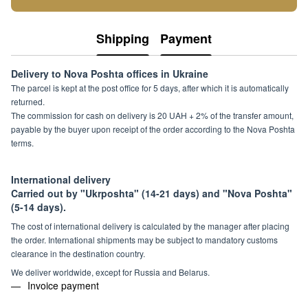
Shipping
Payment
Delivery to Nova Poshta offices in Ukraine
The parcel is kept at the post office for 5 days, after which it is automatically
returned.
The commission for cash on delivery is 20 UAH + 2% of the transfer amount,
payable by the buyer upon receipt of the order according to the Nova Poshta
terms.
International delivery
Carried out by "Ukrposhta" (14-21 days) and "Nova Poshta"
(5-14 days).
The cost of international delivery is calculated by the manager after placing
the order. International shipments may be subject to mandatory customs
clearance in the destination country.
We deliver worldwide, except for Russia and Belarus.
Invoice payment