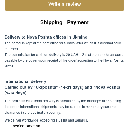
Write a review
Shipping
Payment
Delivery to Nova Poshta offices in Ukraine
The parcel is kept at the post office for 5 days, after which it is automatically
returned.
The commission for cash on delivery is 20 UAH + 2% of the transfer amount,
payable by the buyer upon receipt of the order according to the Nova Poshta
terms.
International delivery
Carried out by "Ukrposhta" (14-21 days) and "Nova Poshta"
(5-14 days).
The cost of international delivery is calculated by the manager after placing
the order. International shipments may be subject to mandatory customs
clearance in the destination country.
We deliver worldwide, except for Russia and Belarus.
Invoice payment