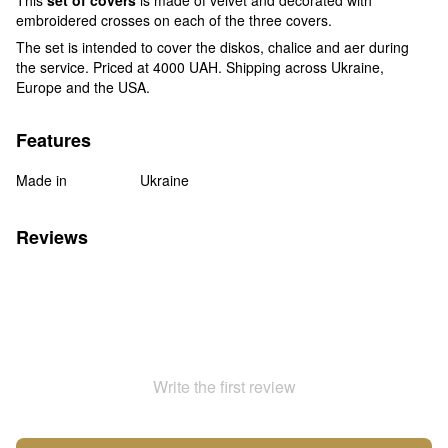
embroidered crosses on each of the three covers.
The set is intended to cover the diskos, chalice and aer during
the service. Priced at 4000 UAH. Shipping across Ukraine,
Europe and the USA.
Features
Made in
Ukraine
Reviews
Write the first review