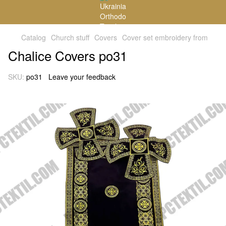
Catalog
Church stuff
Covers
Cover set embroidery from
Chalice Covers po31
SKU:
po31
Leave your feedback