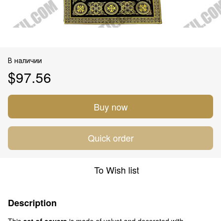
В наличии
$97.56
Buy now
Quick order
To Wish list
Description
This
set of covers
is made of velvet and decorated with