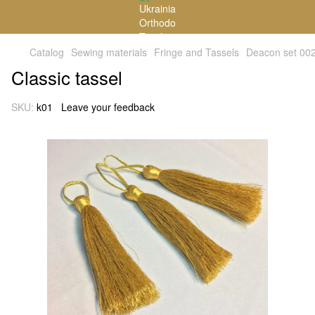
Catalog
Sewing materials
Fringe and Tassels
Deacon set 00
Classic tassel
SKU:
k01
Leave your feedback