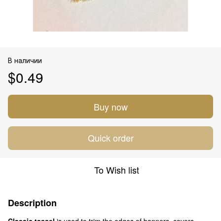
В наличии
$0.49
Buy now
Quick order
To Wish list
Description
Classic tassel
is used to trim the edges of banners, covers,