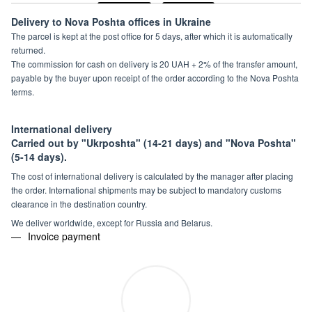
Delivery to Nova Poshta offices in Ukraine
The parcel is kept at the post office for 5 days, after which it is automatically
returned.
The commission for cash on delivery is 20 UAH + 2% of the transfer amount,
payable by the buyer upon receipt of the order according to the Nova Poshta
terms.
International delivery
Carried out by "Ukrposhta" (14-21 days) and "Nova Poshta"
(5-14 days).
The cost of international delivery is calculated by the manager after placing
the order. International shipments may be subject to mandatory customs
clearance in the destination country.
We deliver worldwide, except for Russia and Belarus.
Invoice payment