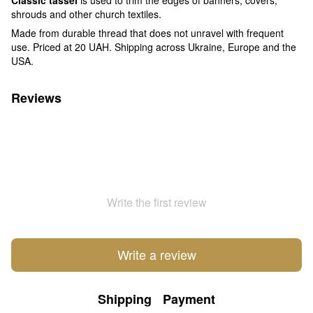
shrouds and other church textiles.
Made from durable thread that does not unravel with frequent
use. Priced at 20 UAH. Shipping across Ukraine, Europe and the
USA.
Reviews
Write the first review
Write a review
Shipping
Payment