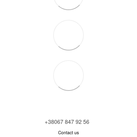
+38067 847 92 56
Contact us