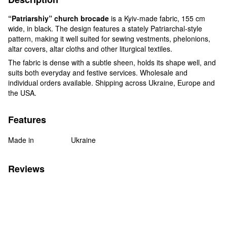
“Patriarshiy” church brocade
is a Kyiv-made fabric, 155 cm
wide, in black. The design features a stately Patriarchal-style
pattern, making it well suited for sewing vestments, phelonions,
altar covers, altar cloths and other liturgical textiles.
The fabric is dense with a subtle sheen, holds its shape well, and
suits both everyday and festive services. Wholesale and
individual orders available. Shipping across Ukraine, Europe and
the USA.
Features
Made in
Ukraine
Reviews