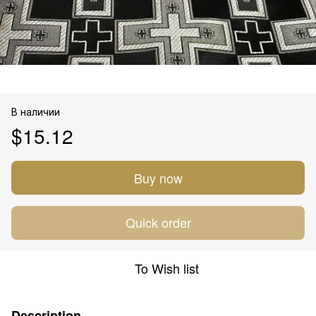
В наличии
$15.12
Buy now
Quick order
To Wish list
Description