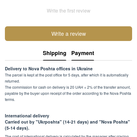
Write the first review
Write a review
Shipping
Payment
Delivery to Nova Poshta offices in Ukraine
The parcel is kept at the post office for 5 days, after which it is automatically
returned.
The commission for cash on delivery is 20 UAH + 2% of the transfer amount,
payable by the buyer upon receipt of the order according to the Nova Poshta
terms.
International delivery
Carried out by "Ukrposhta" (14-21 days) and "Nova Poshta"
(5-14 days).
The cost of international delivery is calculated by the manager after placing