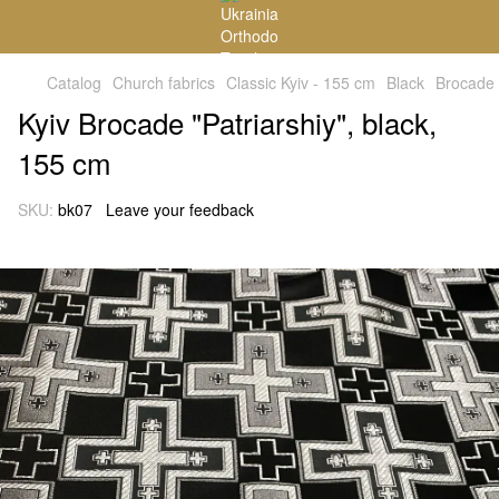
Catalog
Church fabrics
Classic Kyiv - 155 cm
Black
Brocade
Kyiv Brocade "Patriarshiy", black,
155 cm
SKU:
bk07
Leave your feedback