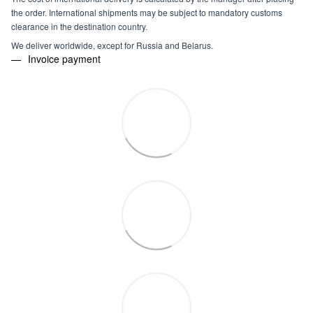
the order. International shipments may be subject to mandatory customs
clearance in the destination country.
We deliver worldwide, except for Russia and Belarus.
Invoice payment