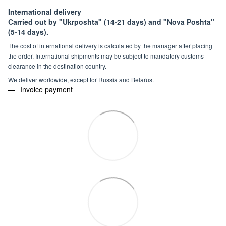
International delivery
Carried out by "Ukrposhta" (14-21 days) and "Nova Poshta"
(5-14 days).
The cost of international delivery is calculated by the manager after placing
the order. International shipments may be subject to mandatory customs
clearance in the destination country.
We deliver worldwide, except for Russia and Belarus.
Invoice payment