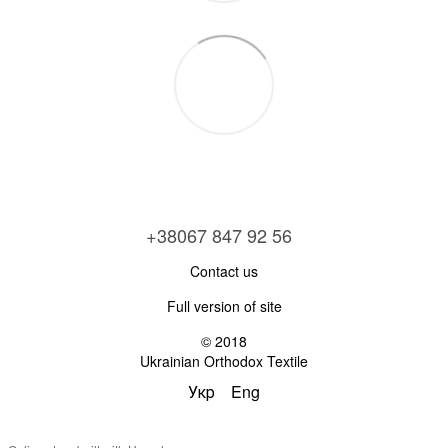
+38067 847 92 56
Contact us
Full version of site
© 2018
Ukrainian Orthodox Textile
Укр
Eng