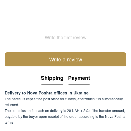
Write the first review
Write a review
Shipping
Payment
Delivery to Nova Poshta offices in Ukraine
The parcel is kept at the post office for 5 days, after which it is automatically
returned.
The commission for cash on delivery is 20 UAH + 2% of the transfer amount,
payable by the buyer upon receipt of the order according to the Nova Poshta
terms.