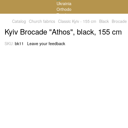
Catalog
Church fabrics
Classic Kyiv - 155 cm
Black
Brocade
Kyiv Brocade "Athos", black, 155 cm
SKU:
bk11
Leave your feedback