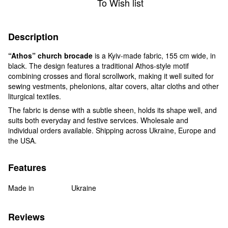
To Wish list
Description
“Athos” church brocade
is a Kyiv-made fabric, 155 cm wide, in
black. The design features a traditional Athos-style motif
combining crosses and floral scrollwork, making it well suited for
sewing vestments, phelonions, altar covers, altar cloths and other
liturgical textiles.
The fabric is dense with a subtle sheen, holds its shape well, and
suits both everyday and festive services. Wholesale and
individual orders available. Shipping across Ukraine, Europe and
the USA.
Features
Made in
Ukraine
Reviews