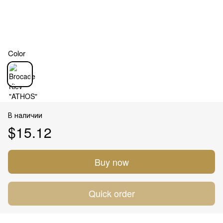
Color
В наличии
$15.12
Buy now
Quick order