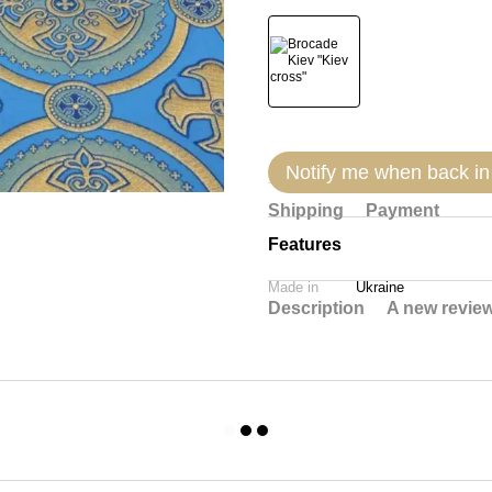
Notify me when back in
Shipping
Payment
Features
Made in
Ukraine
Description
A new revie