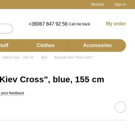
Wishlist
Sign in
My order
+38067 847 92 56
Call me back
tuff
Clothes
Accessories
Classic Kyiv - 155 cm
Blue
Brocade Kiev "Kiev cross"
Kiev Cross", blue, 155 cm
 your feedback