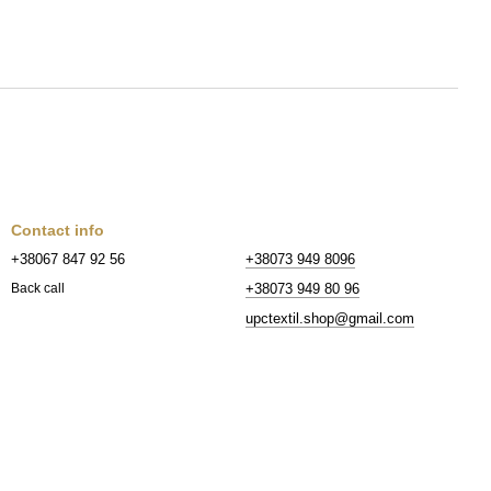
Contact info
+38067 847 92 56
+38073 949 8096
+38073 949 80 96
Back call
upctextil.shop@gmail.com