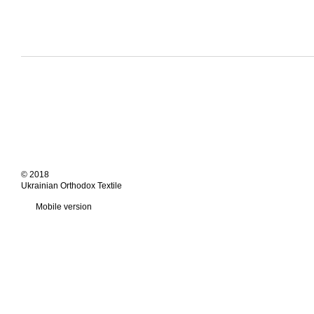
© 2018
Ukrainian Orthodox Textile
Mobile version