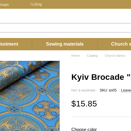
Укр
Eng
groups
estment
Sewing materials
Church s
Home
Catalog
Church fabrics
Kyiv Brocade "
Нет в наличии
SKU: sn05
Leave
$15.85
Choose color