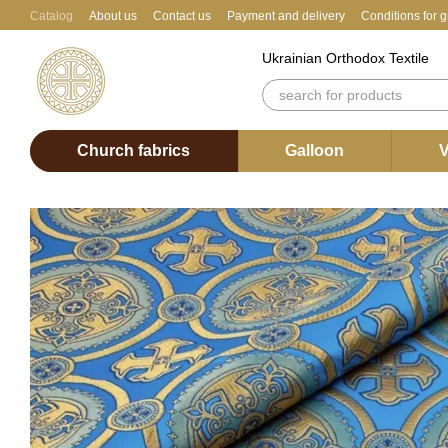
Skip to main content
Catalog
About us
Contact us
Payment and delivery
Conditions for 
Ukrainian Orthodox Textile
Church fabrics
Galloon
V