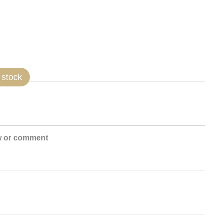
 stock
w or comment