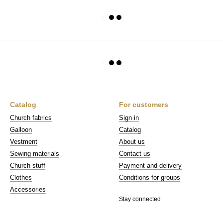
Catalog
For customers
Church fabrics
Sign in
Galloon
Catalog
Vestment
About us
Sewing materials
Contact us
Church stuff
Payment and delivery
Clothes
Conditions for groups
Accessories
Stay connected