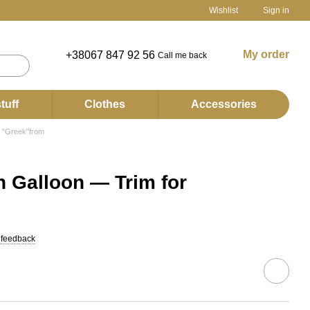
Wishlist
Sign in
My order
+38067 847 92 56
Call me back
tuff
Clothes
Accessories
 "Greek"from
 Galloon — Trim for
 feedback