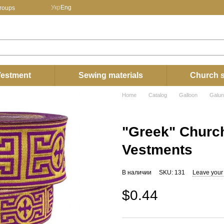
Укр
Eng
groups
estment
Sewing materials
Church s
Home
Catalog
Galloon
Galun
"Greek" Church
Vestments
В наличии
SKU: 131
Leave your
$0.44