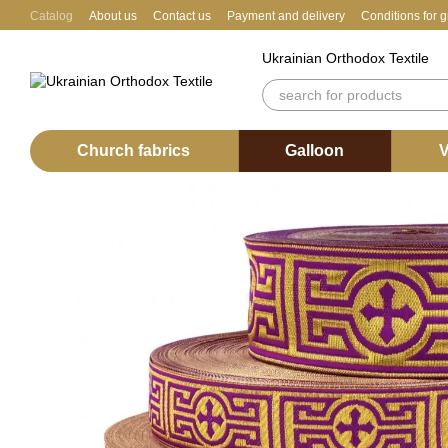
Skip to main content
Catalog
About us
Contact us
Payment and delivery
Conditions for 
Ukrainian Orthodox Textile
Church fabrics
Galloon
V