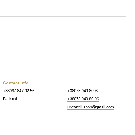
Contact info
+38067 847 92 56
+38073 949 8096
+38073 949 80 96
Back call
upctextil.shop@gmail.com