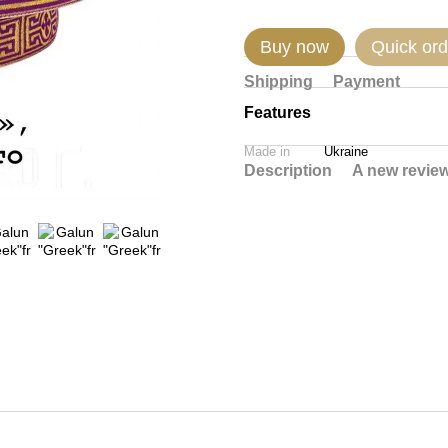
Buy now
Quick ord
Shipping
Payment
Features
Made in
Ukraine
Description
A new revie