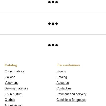
Catalog
For customers
Church fabrics
Sign in
Galloon
Catalog
Vestment
About us
Sewing materials
Contact us
Church stuff
Payment and delivery
Clothes
Conditions for groups
Accessories