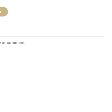
er
w or comment