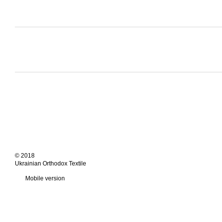
© 2018
Ukrainian Orthodox Textile
Mobile version