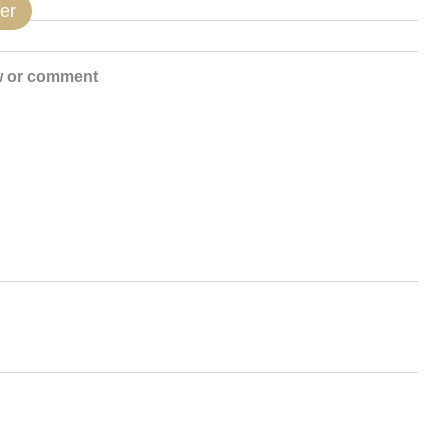
er
w or comment