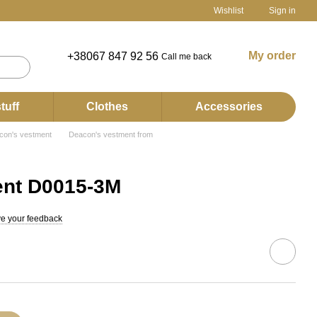
Wishlist
Sign in
My order
+38067 847 92 56
Call me back
tuff
Clothes
Accessories
con's vestment
Deacon's vestment from
nt D0015-3М
e your feedback