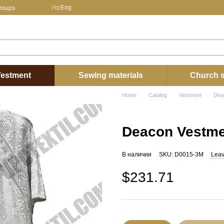
Укр
Eng
groups
estment
Sewing materials
Church s
Home
Catalog
Vestment
Dea
Deacon Vestme
В наличии
SKU: D0015-3М
Leav
$231.71