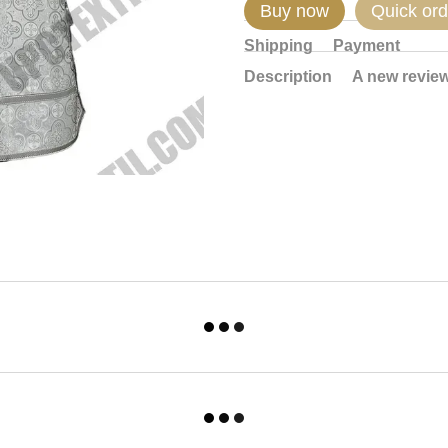
Buy now
Quick ord
Shipping
Payment
Description
A new revie