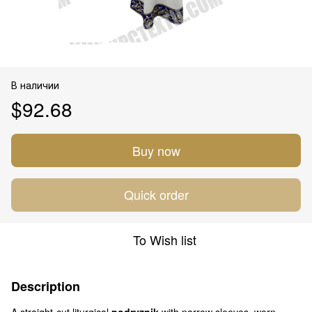
В наличии
$92.68
Buy now
Quick order
To Wish list
Description
A straight-cut liturgical
podryznik
with narrow sleeves, worn