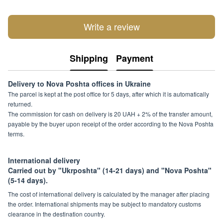
Write a review
Shipping
Payment
Delivery to Nova Poshta offices in Ukraine
The parcel is kept at the post office for 5 days, after which it is automatically
returned.
The commission for cash on delivery is 20 UAH + 2% of the transfer amount,
payable by the buyer upon receipt of the order according to the Nova Poshta
terms.
International delivery
Carried out by "Ukrposhta" (14-21 days) and "Nova Poshta"
(5-14 days).
The cost of international delivery is calculated by the manager after placing
the order. International shipments may be subject to mandatory customs
clearance in the destination country.