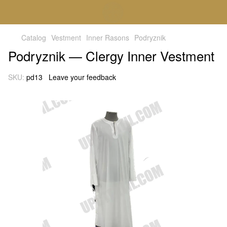
Catalog
Vestment
Inner Rasons
Podryznik
Podryznik — Clergy Inner Vestment
SKU:
pd13
Leave your feedback