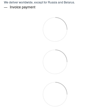
We deliver worldwide, except for Russia and Belarus.
Invoice payment