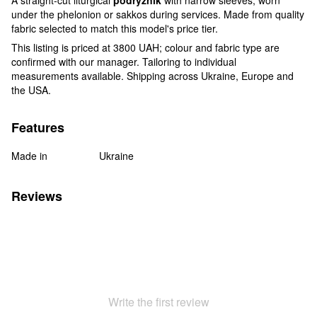
under the phelonion or sakkos during services. Made from quality
fabric selected to match this model's price tier.
This listing is priced at 3800 UAH; colour and fabric type are
confirmed with our manager. Tailoring to individual
measurements available. Shipping across Ukraine, Europe and
the USA.
Features
Made in
Ukraine
Reviews
Write the first review