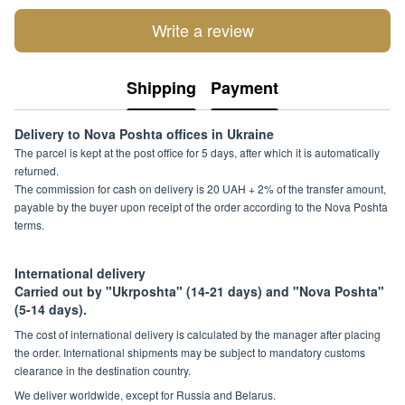
Write a review
Shipping
Payment
Delivery to Nova Poshta offices in Ukraine
The parcel is kept at the post office for 5 days, after which it is automatically
returned.
The commission for cash on delivery is 20 UAH + 2% of the transfer amount,
payable by the buyer upon receipt of the order according to the Nova Poshta
terms.
International delivery
Carried out by "Ukrposhta" (14-21 days) and "Nova Poshta"
(5-14 days).
The cost of international delivery is calculated by the manager after placing
the order. International shipments may be subject to mandatory customs
clearance in the destination country.
We deliver worldwide, except for Russia and Belarus.