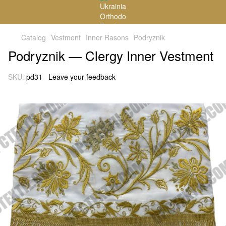
Catalog
Vestment
Inner Rasons
Podryznik
Podryznik — Clergy Inner Vestment
SKU:
pd31
Leave your feedback