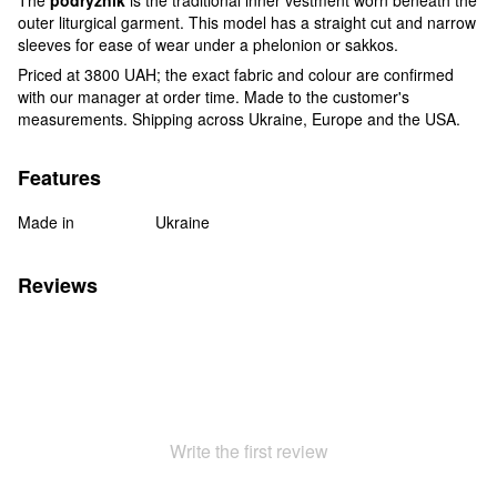
outer liturgical garment. This model has a straight cut and narrow
sleeves for ease of wear under a phelonion or sakkos.
Priced at 3800 UAH; the exact fabric and colour are confirmed
with our manager at order time. Made to the customer's
measurements. Shipping across Ukraine, Europe and the USA.
Features
Made in
Ukraine
Reviews
Write the first review