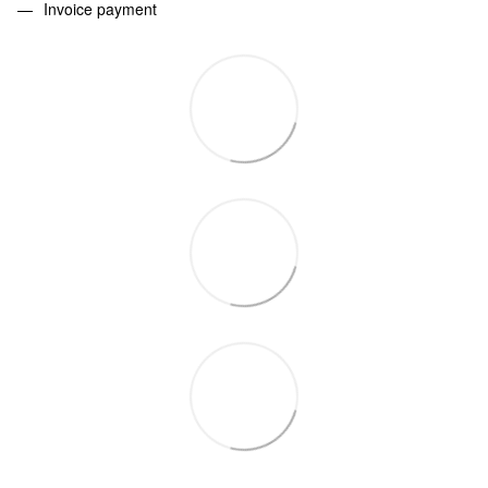
Invoice payment