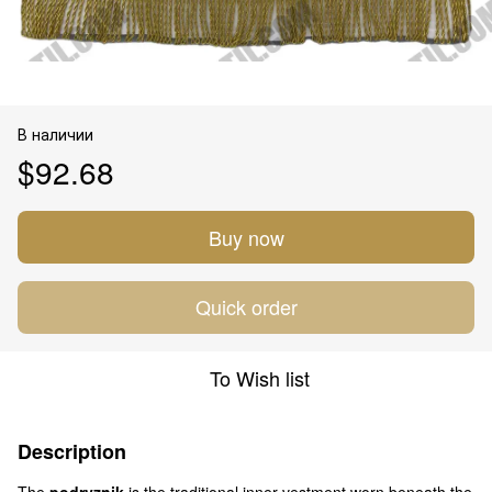
В наличии
$92.68
Buy now
Quick order
To Wish list
Description
The
podryznik
is the traditional inner vestment worn beneath the