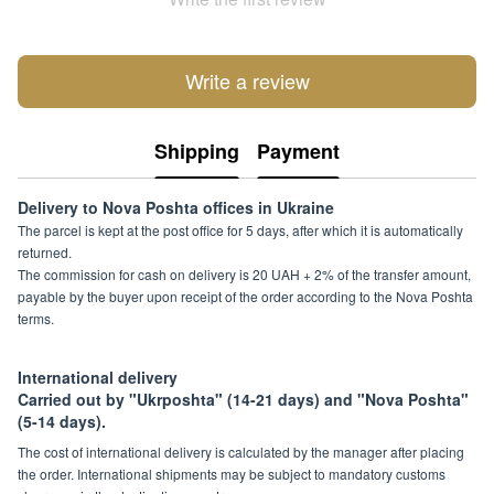
Write a review
Shipping
Payment
Delivery to Nova Poshta offices in Ukraine
The parcel is kept at the post office for 5 days, after which it is automatically
returned.
The commission for cash on delivery is 20 UAH + 2% of the transfer amount,
payable by the buyer upon receipt of the order according to the Nova Poshta
terms.
International delivery
Carried out by "Ukrposhta" (14-21 days) and "Nova Poshta"
(5-14 days).
The cost of international delivery is calculated by the manager after placing
the order. International shipments may be subject to mandatory customs