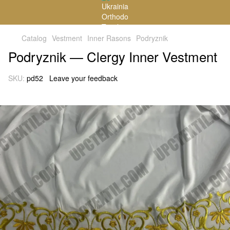
Catalog
Vestment
Inner Rasons
Podryznik
Podryznik — Clergy Inner Vestment
SKU:
pd52
Leave your feedback