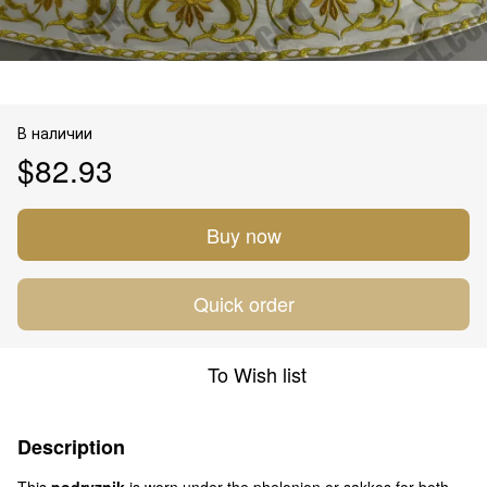
В наличии
$82.93
Buy now
Quick order
To Wish list
Description
This
podryznik
is worn under the phelonion or sakkos for both