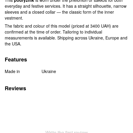
everyday and festive services. It has a straight silhouette, narrow
sleeves and a closed collar — the classic form of the inner
vestment.
The fabric and colour of this model (priced at 3400 UAH) are
confirmed at the time of order. Tailoring to individual
measurements is available. Shipping across Ukraine, Europe and
the USA.
Features
Made in
Ukraine
Reviews
Write the first review