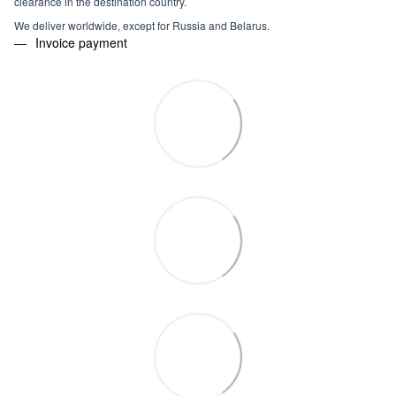
clearance in the destination country.
We deliver worldwide, except for Russia and Belarus.
Invoice payment